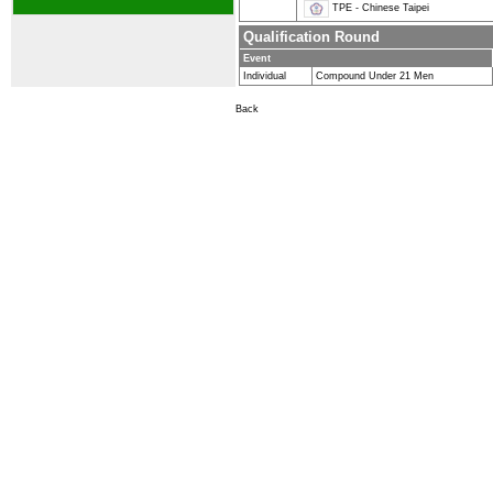
TPE - Chinese Taipei
Qualification Round
Event
Individual
Compound Under 21 Men
Back