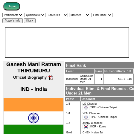
Ganesh Mani Ratnam
Final Rank
THIRUMURU
Event
Rank
RR Score/Rank
1/8
Compound
Official Biography
Individual
Under 21
1
591/1
148
Men
IND - India
Individual Elim. & Final Rounds - 
Under 21 Men
Phase
Opponent
1/8
LO Chun-jui
TPE - Chinese Taipei
1/4
YEN Chia-tse
TPE - Chinese Taipei
1/2
JANG Wooseok
KOR - Korea
Gold
CHEN Hsien Jui