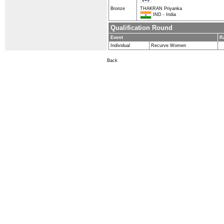
Bronze
THAKRAN Priyanka
IND - India
Qualification Round
Event
R
Individual
Recurve Women
Back