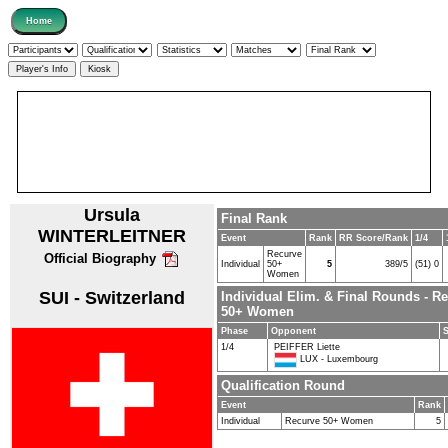
Ursula
Final Rank
WINTERLEITNER
Event
Rank
RR Score/Rank
1/4
Recurve
Official Biography
Individual
50+
5
389/5
(51) 0
Women
SUI - Switzerland
Individual Elim. & Final Rounds - R
50+ Women
Phase
Opponent
1/4
PEIFFER Liette
LUX - Luxembourg
Qualification Round
Event
Rank
Individual
Recurve 50+ Women
5