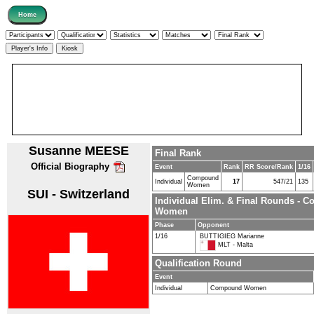
Susanne MEESE
Final Rank
Official Biography
Event
Rank
RR Score/Rank
1/16
Compound
Individual
17
547/21
135
Women
SUI - Switzerland
Individual Elim. & Final Rounds - 
Women
Phase
Opponent
1/16
BUTTIGIEG Marianne
MLT - Malta
Qualification Round
Event
Individual
Compound Women