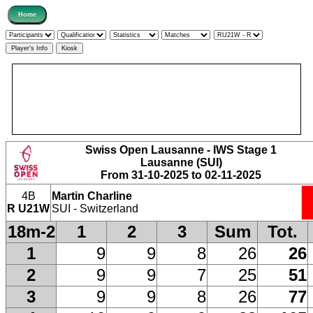
Swiss Open Lausanne - IWS Stage 1
Lausanne (SUI)
From 31-10-2025 to 02-11-2025
4B
Martin Charline
R U21W
SUI - Switzerland
18m-2
1
2
3
Sum
Tot.
1
9
9
8
26
26
2
9
9
7
25
51
3
9
9
8
26
77