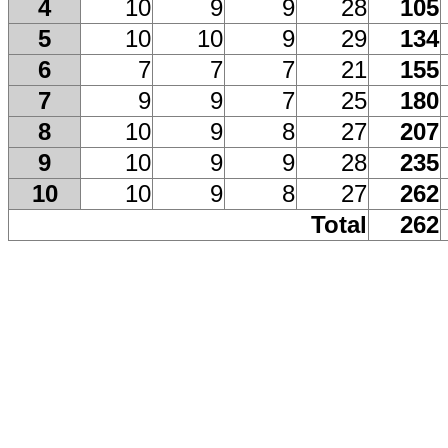
4
10
9
9
28
105
5
10
10
9
29
134
6
7
7
7
21
155
7
9
9
7
25
180
8
10
9
8
27
207
9
10
9
9
28
235
10
10
9
8
27
262
Total
262