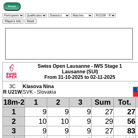
Swiss Open Lausanne - IWS Stage 1
Lausanne (SUI)
From 31-10-2025 to 02-11-2025
3C
Klasova Nina
R U21W
SVK - Slovakia
18m-2
1
2
3
Sum
Tot.
1
9
9
9
27
27
2
10
10
9
29
56
3
9
9
9
27
83