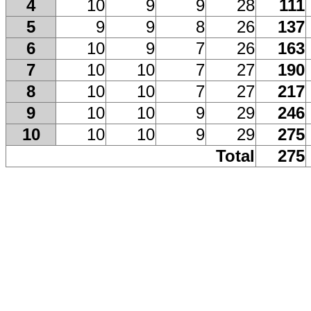
4
10
9
9
28
111
5
9
9
8
26
137
6
10
9
7
26
163
7
10
10
7
27
190
8
10
10
7
27
217
9
10
10
9
29
246
10
10
10
9
29
275
Total
275