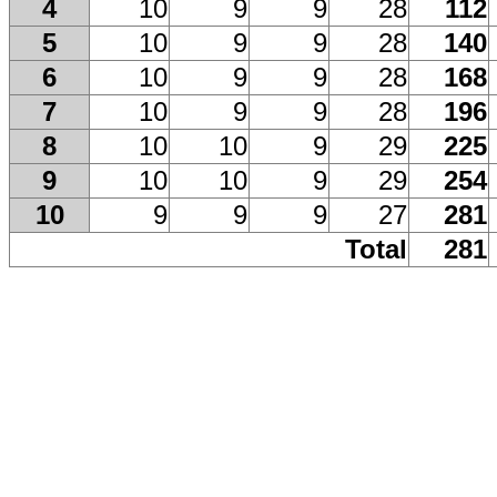
4
10
9
9
28
112
5
10
9
9
28
140
6
10
9
9
28
168
7
10
9
9
28
196
8
10
10
9
29
225
9
10
10
9
29
254
10
9
9
9
27
281
Total
281