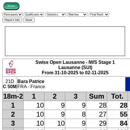
Swiss Open Lausanne - IWS Stage 1
Lausanne (SUI)
From 31-10-2025 to 02-11-2025
21D
Bara Patrice
C 50M
FRA - France
18m-2
1
2
3
Sum
Tot.
1
10
9
9
28
28
2
10
9
8
27
55
3
10
10
9
29
84