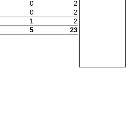
0
2
0
2
1
2
5
23