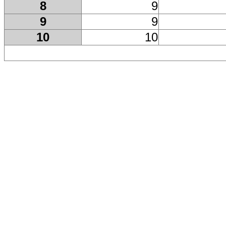
8
9
9
9
10
10