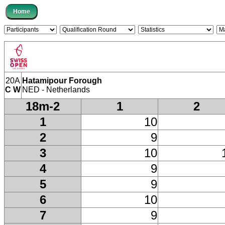
20A
Hatamipour Forough
C W
NED - Netherlands
18m-2
1
2
1
10
2
9
3
10
4
9
5
9
6
10
7
9