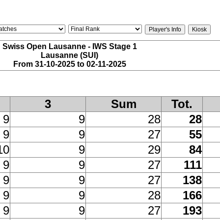
Swiss Open Lausanne - IWS Stage 1
Lausanne (SUI)
From 31-10-2025 to 02-11-2025
3
Sum
Tot.
9
9
28
28
9
9
27
55
10
9
29
84
9
9
27
111
9
9
27
138
9
9
28
166
9
9
27
193