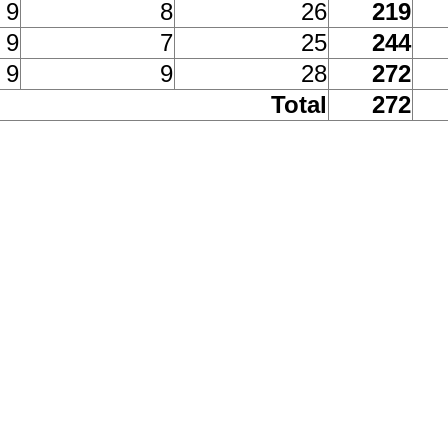
9
8
26
219
9
7
25
244
9
9
28
272
Total
272