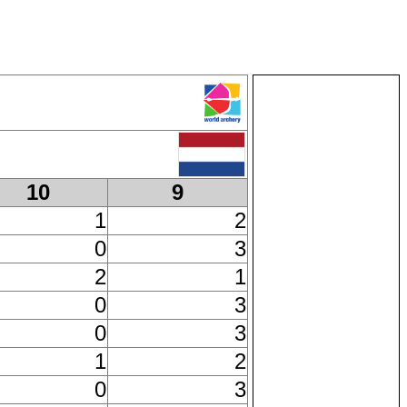
10
9
1
2
0
3
2
1
0
3
0
3
1
2
0
3