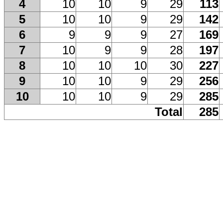
4
10
10
9
29
113
5
10
10
9
29
142
6
9
9
9
27
169
7
10
9
9
28
197
8
10
10
10
30
227
9
10
10
9
29
256
10
10
10
9
29
285
Total
285