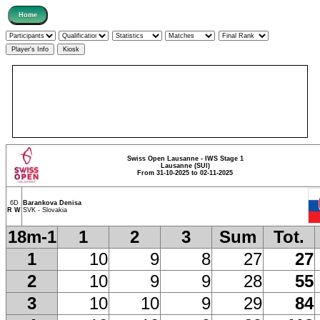
Swiss Open Lausanne - IWS Stage 1
Lausanne (SUI)
From 31-10-2025 to 02-11-2025
6D
Barankova Denisa
R W
SVK - Slovakia
18m-1
1
2
3
Sum
Tot.
1
10
9
8
27
27
2
10
9
9
28
55
3
10
10
9
29
84