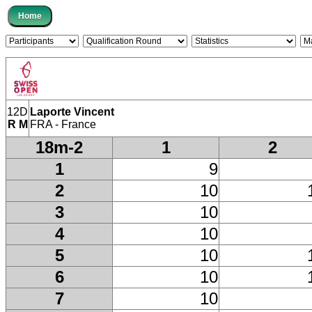
12D
Laporte Vincent
R M
FRA - France
18m-2
1
2
1
9
2
10
3
10
4
10
5
10
6
10
7
10