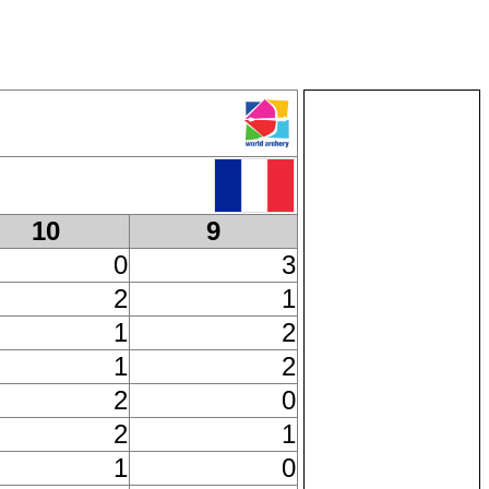
10
9
0
3
2
1
1
2
1
2
2
0
2
1
1
0