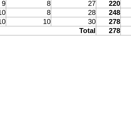
9
8
27
220
10
8
28
248
10
10
30
278
Total
278