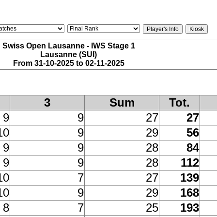
Swiss Open Lausanne - IWS Stage 1
Lausanne (SUI)
From 31-10-2025 to 02-11-2025
3
Sum
Tot.
9
9
27
27
10
9
29
56
9
9
28
84
9
9
28
112
10
7
27
139
10
9
29
168
8
7
25
193