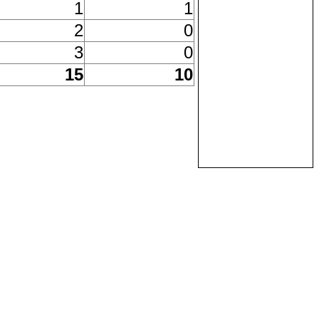
1
1
2
0
3
0
15
10