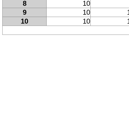
8
10
9
10
10
10