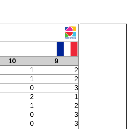
10
9
1
2
1
2
0
3
2
1
1
2
0
3
0
3