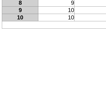
8
9
9
10
10
10