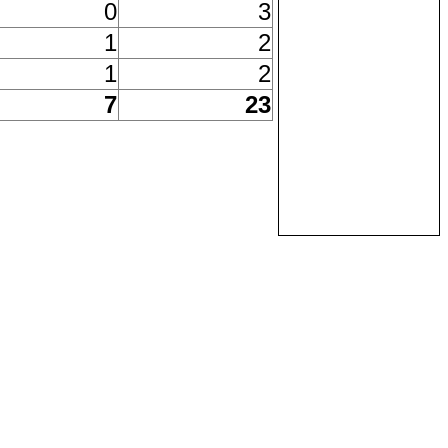
0
3
1
2
1
2
7
23