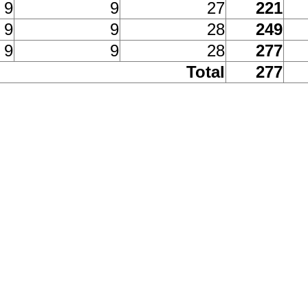
9
9
27
221
9
9
28
249
9
9
28
277
Total
277