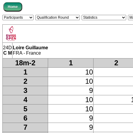
24D
Loire Guillaume
C M
FRA - France
18m-2
1
2
1
10
2
10
3
9
4
10
5
10
6
9
7
9