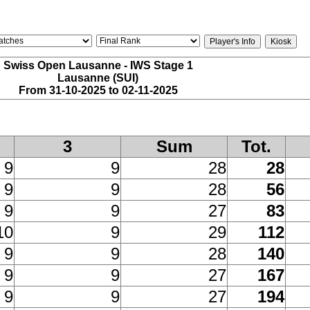
Swiss Open Lausanne - IWS Stage 1
Lausanne (SUI)
From 31-10-2025 to 02-11-2025
3
Sum
Tot.
9
9
28
28
9
9
28
56
9
9
27
83
10
9
29
112
9
9
28
140
9
9
27
167
9
9
27
194