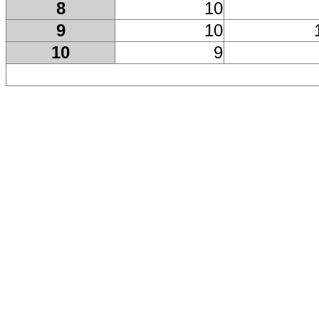
8
10
9
10
10
9