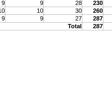
9
9
28
230
10
10
30
260
9
9
27
287
Total
287