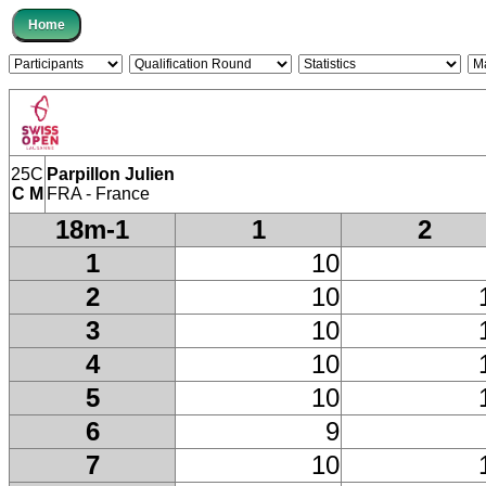
25C
Parpillon Julien
C M
FRA - France
18m-1
1
2
1
10
2
10
3
10
4
10
5
10
6
9
7
10