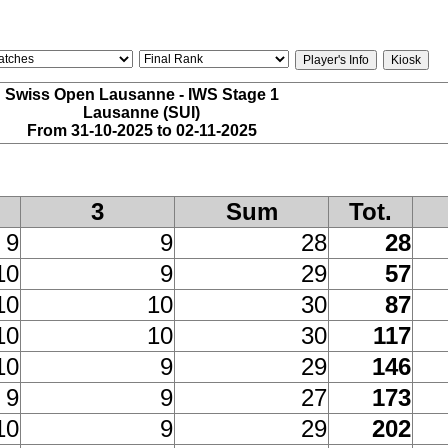
Swiss Open Lausanne - IWS Stage 1
Lausanne (SUI)
From 31-10-2025 to 02-11-2025
3
Sum
Tot.
9
9
28
28
10
9
29
57
10
10
30
87
10
10
30
117
10
9
29
146
9
9
27
173
10
9
29
202