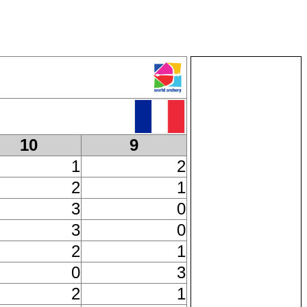
10
9
1
2
2
1
3
0
3
0
2
1
0
3
2
1