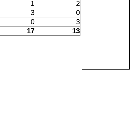
1
2
3
0
0
3
17
13