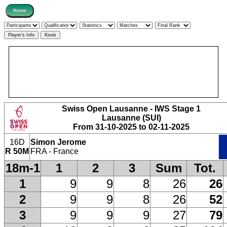
Swiss Open Lausanne - IWS Stage 1
Lausanne (SUI)
From 31-10-2025 to 02-11-2025
16D
Simon Jerome
R 50M
FRA - France
18m-1
1
2
3
Sum
Tot.
1
9
9
8
26
26
2
9
9
8
26
52
3
9
9
9
27
79