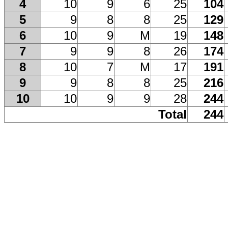
4
10
9
6
25
104
5
9
8
8
25
129
6
10
9
M
19
148
7
9
9
8
26
174
8
10
7
M
17
191
9
9
8
8
25
216
10
10
9
9
28
244
Total
244