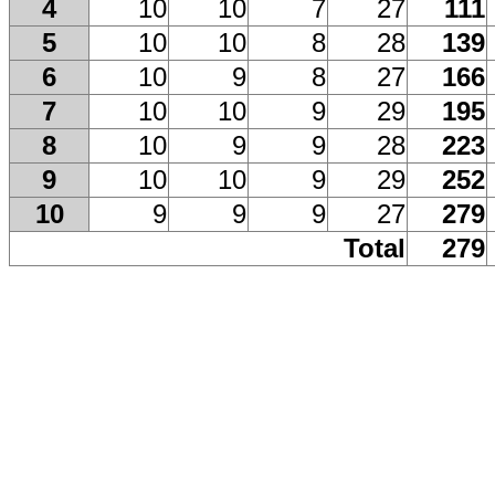
4
10
10
7
27
111
5
10
10
8
28
139
6
10
9
8
27
166
7
10
10
9
29
195
8
10
9
9
28
223
9
10
10
9
29
252
10
9
9
9
27
279
Total
279