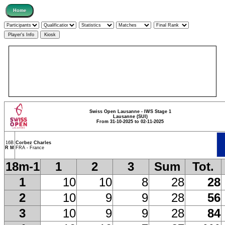
Swiss Open Lausanne - IWS Stage 1
Lausanne (SUI)
From 31-10-2025 to 02-11-2025
16B
Corbez Charles
R M
FRA - France
18m-1
1
2
3
Sum
Tot.
1
10
10
8
28
28
2
10
9
9
28
56
3
10
9
9
28
84