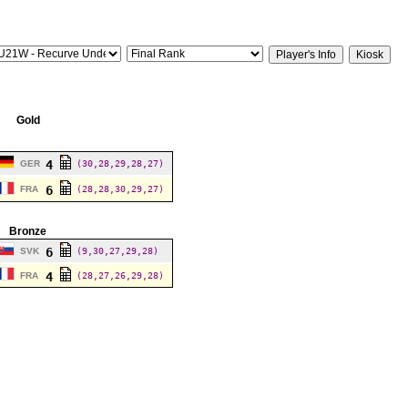
Gold
4
GER
(30,28,29,28,27)
6
FRA
(28,28,30,29,27)
Bronze
6
SVK
(9,30,27,29,28)
4
FRA
(28,27,26,29,28)