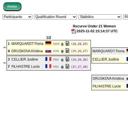
Recurve Under 21 Women
2025-11-02 15:14:37 UTC
1/2
1
MARQUARDT Fiona
6
GER
(28,28,29)
⇐
4
DRUSKOVA Kristina
0
MARQUARDT Fiona
SVK
(25,26,27)
3
CELLIER Justine
CELLIER Justine
6
FRA
(29,28,30)
⇐
7
FILHASTRE Lucie
0
FRA
(27,27,28)
DRUSKOVA Kristina
FILHASTRE Lucie