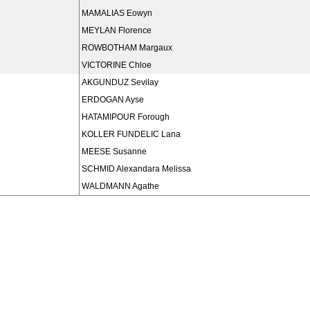
MAMALIAS Eowyn
MEYLAN Florence
ROWBOTHAM Margaux
VICTORINE Chloe
AKGUNDUZ Sevilay
ERDOGAN Ayse
HATAMIPOUR Forough
KOLLER FUNDELIC Lana
MEESE Susanne
SCHMID Alexandara Melissa
WALDMANN Agathe