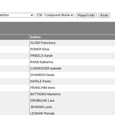
Athlete
ALOISI Francesca
RONER Elisa
PRIEELS Sarah
RAAB Katharina
CARPENTER Isabelle
DI NARDO Giulia
NATALE Paola
FRANCHINI Irene
BUTTIGIEG Marianne
DROBNJAK Lara
JEANNIN Lucie
LESNIAK Renata