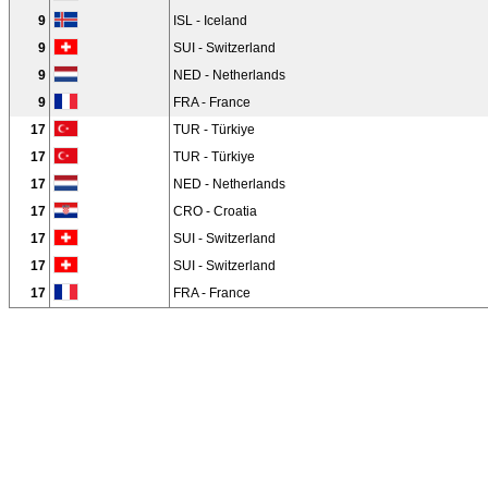
9
ISL - Iceland
9
SUI - Switzerland
9
NED - Netherlands
9
FRA - France
17
TUR - Türkiye
17
TUR - Türkiye
17
NED - Netherlands
17
CRO - Croatia
17
SUI - Switzerland
17
SUI - Switzerland
17
FRA - France