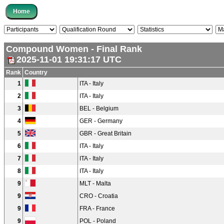
Compound Women - Final Rank
2025-11-01 19:31:17 UTC
Rank
Country
1
ITA - Italy
2
ITA - Italy
3
BEL - Belgium
4
GER - Germany
5
GBR - Great Britain
6
ITA - Italy
7
ITA - Italy
8
ITA - Italy
9
MLT - Malta
9
CRO - Croatia
9
FRA - France
9
POL - Poland