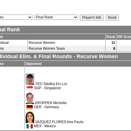
nal Rank
nt
Rank
RR Sco
vidual
Recurve Women
11
ms
Recurve Women Team
8
dividual Elim. & Final Rounds - Recurve Women
se
Opponent
8
4
YEO Tabitha Ern Lin
SGP - Singapore
6
KROPPEN Michelle
GER - Germany
VAZQUEZ FLORES Ana Paula
MEX - Mexico