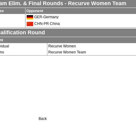
am Elim. & Final Rounds - Recurve Women Team
se
Opponent
GER-Germany
CHN-PR China
alification Round
nt
vidual
Recurve Women
ms
Recurve Women Team
Back