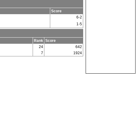
Score
6-2
1-5
Rank
Score
24
642
7
1924