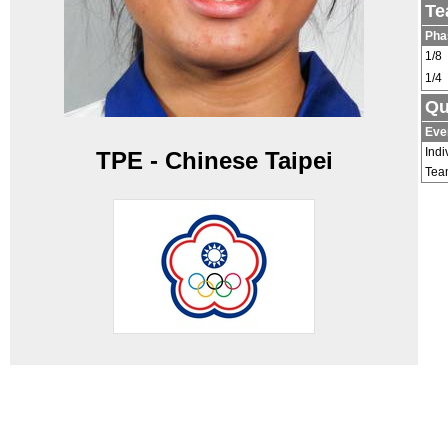
Te
Pha
1/8
1/4
Qu
Eve
Indi
TPE - Chinese Taipei
Tea