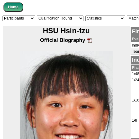
HSU Hsin-tzu
Fi
Eve
Official Biography
Indi
Tea
In
Pha
1/4
1/2
1/1
1/8