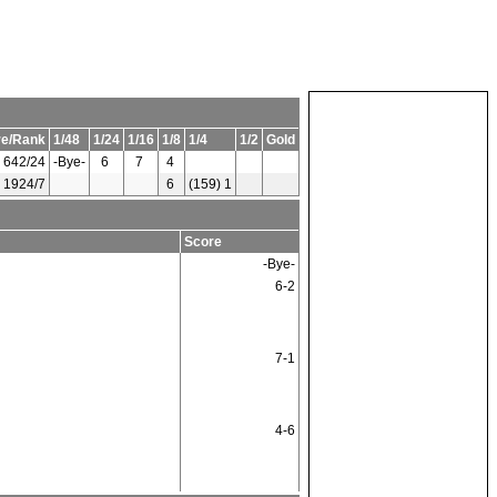
re/Rank
1/48
1/24
1/16
1/8
1/4
1/2
Gold
642/24
-Bye-
6
7
4
1924/7
6
(159) 1
Score
-Bye-
6-2
7-1
4-6