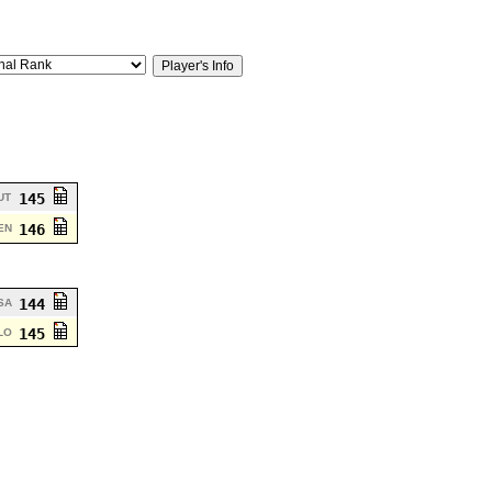
145
UT
146
EN
144
SA
145
LO