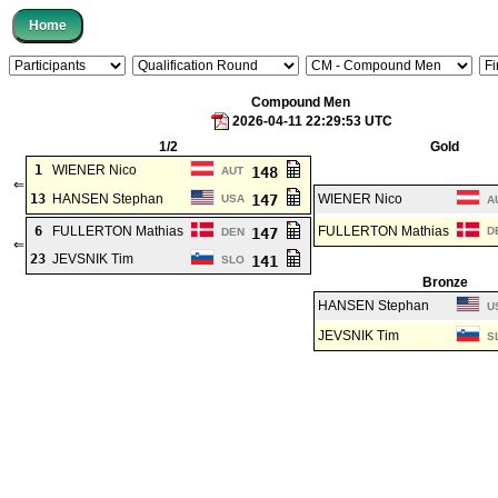
Compound Men
2026-04-11 22:29:53 UTC
1/2
Gold
1
WIENER Nico
148
AUT
⇐
13
HANSEN Stephan
147
WIENER Nico
USA
A
6
FULLERTON Mathias
FULLERTON Mathias
147
D
DEN
⇐
23
JEVSNIK Tim
141
SLO
Bronze
HANSEN Stephan
U
JEVSNIK Tim
S