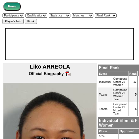
Liko ARREOLA
Final Rank
Official Biography
Event
Rank
Compound
Individual
Under 21
17
Women
Compound
Under 21
Teams
5
Women
Team
Compound
Under 21
Teams
4
Mixed
Team
Individual Elim. & 
Women
Phase
Opponent
1/24