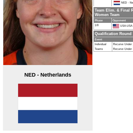
NED - Ne
Team Elim. & Final 
Women Team
Phase
Opponent
1/8
USA-USA
Qualification Round
Event
Individual
Recurve Under
Teams
Recurve Under
NED - Netherlands