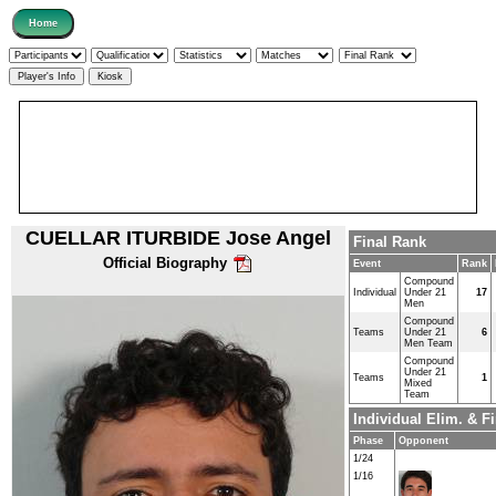
CUELLAR ITURBIDE Jose Angel
Final Rank
Official Biography
Event
Rank
Compound
Individual
Under 21
17
Men
Compound
Teams
Under 21
6
Men Team
Compound
Under 21
Teams
1
Mixed
Team
Individual Elim. & 
Phase
Opponent
1/24
1/16