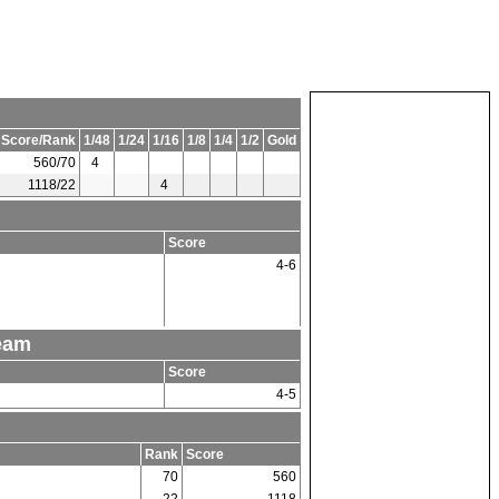
 Score/Rank
1/48
1/24
1/16
1/8
1/4
1/2
Gold
560/70
4
1118/22
4
Score
4-6
Team
Score
4-5
Rank
Score
70
560