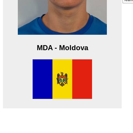
Team
MDA - Moldova