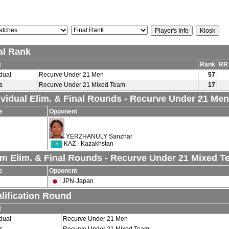
al Rank
t
Rank
RR
idual
Recurve Under 21 Men
57
s
Recurve Under 21 Mixed Team
17
ividual Elim. & Final Rounds - Recurve Under 21 Men
e
Opponent
YERZHANULY Sanzhar
KAZ - Kazakhstan
m Elim. & Final Rounds - Recurve Under 21 Mixed 
e
Opponent
JPN-Japan
lification Round
t
idual
Recurve Under 21 Men