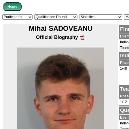
Mihai SADOVEANU
Fin
Even
Official Biography
Indiv
Team
Ind
Phas
1/48
Tea
Phas
1/12
Qua
Even
Indiv