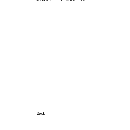
s
Recurve Under 21 Mixed Team
Back