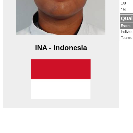
1/8
1/4
Qual
Event
Individ
Teams
INA - Indonesia