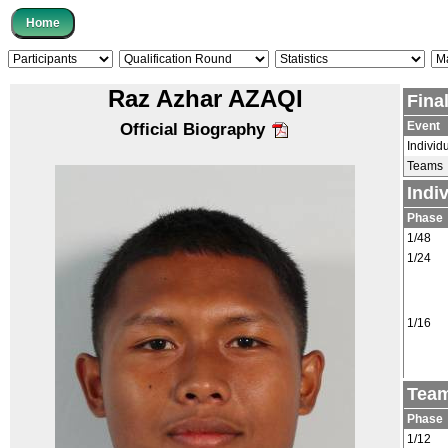
Raz Azhar AZAQI
Fina
Event
Official Biography
Individ
Teams
Indi
Phase
1/48
1/24
1/16
Team
Phase
1/12