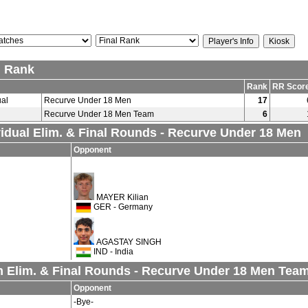
l Rank
Rank
RR Scor
ual
Recurve Under 18 Men
17
Recurve Under 18 Men Team
6
vidual Elim. & Final Rounds - Recurve Under 18 Men
Opponent
MAYER Kilian
GER - Germany
AGASTAY SINGH
IND - India
 Elim. & Final Rounds - Recurve Under 18 Men Tea
Opponent
-Bye-