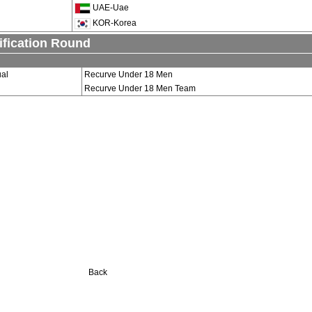
UAE-Uae
KOR-Korea
ification Round
ual
Recurve Under 18 Men
Recurve Under 18 Men Team
Back