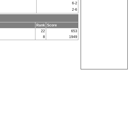
6-2
2-6
Rank
Score
22
653
8
1949