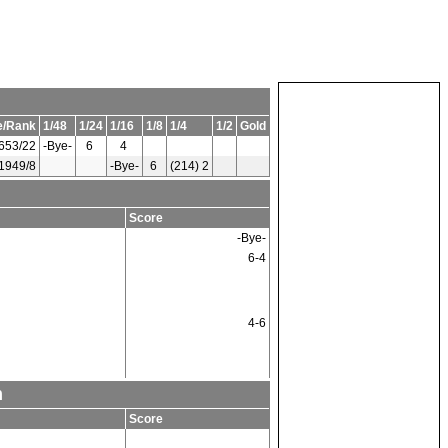
e/Rank
1/48
1/24
1/16
1/8
1/4
1/2
Gold
653/22
-Bye-
6
4
1949/8
-Bye-
6
(214) 2
Score
-Bye-
6-4
4-6
m
Score