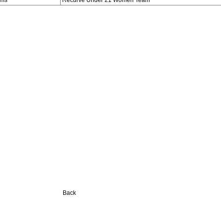
ams
Recurve Under 21 Women Team
Back