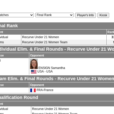
nal Rank
nt
Ran
ividual
Recurve Under 21 Women
3
ams
Recurve Under 21 Women Team
dividual Elim. & Final Rounds - Recurve Under 21 
ase
Opponent
4
ENSIGN Samantha
USA - USA
am Elim. & Final Rounds - Recurve Under 21 Wome
ase
Opponent
FRA-France
alification Round
nt
ividual
Recurve Under 21 Women