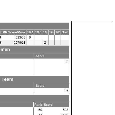
k
RR Score/Rank
1/24
1/16
1/8
1/4
1/2
Gold
3
523/50
0
9
1579/13
2
Women
Score
0-6
n Team
Score
2-6
Rank
Score
50
523