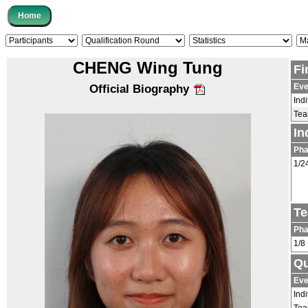
CHENG Wing Tung
Fi
Eve
Official Biography
Ind
Te
In
Ph
1/2
Te
Ph
1/8
Qu
Eve
Ind