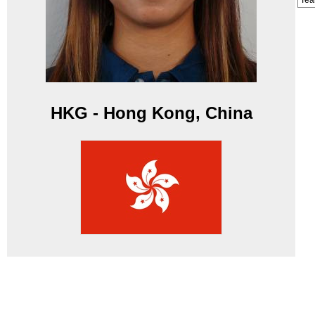
Te
HKG - Hong Kong, China