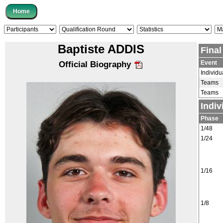
Baptiste ADDIS
Fina
Event
Official Biography
Individu
Teams
Teams
Indiv
Phase
1/48
1/24
1/16
1/8