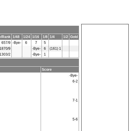
e/Rank
1/48
1/24
1/16
1/8
1/4
1/2
Gold
657/9
-Bye-
6
7
5
1870/9
-Bye-
6
(161) 1
1303/2
-Bye-
1
Score
-Bye-
6-2
7-1
5-6