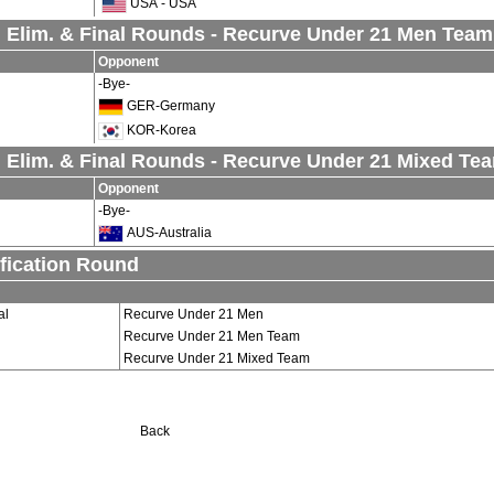
USA - USA
 Elim. & Final Rounds - Recurve Under 21 Men Team
Opponent
-Bye-
GER-Germany
KOR-Korea
 Elim. & Final Rounds - Recurve Under 21 Mixed Te
Opponent
-Bye-
AUS-Australia
fication Round
al
Recurve Under 21 Men
Recurve Under 21 Men Team
Recurve Under 21 Mixed Team
Back