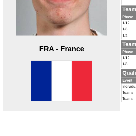
Team
Phase
1/12
1/8
1/4
Team
FRA - France
Phase
1/12
1/8
Quali
Event
Individu
Teams
Teams