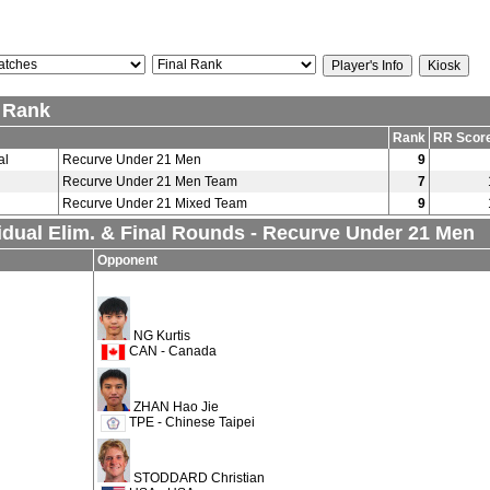
l Rank
Rank
RR Scor
al
Recurve Under 21 Men
9
Recurve Under 21 Men Team
7
Recurve Under 21 Mixed Team
9
idual Elim. & Final Rounds - Recurve Under 21 Men
Opponent
NG Kurtis
CAN - Canada
ZHAN Hao Jie
TPE - Chinese Taipei
STODDARD Christian