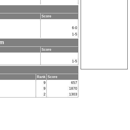
Score
6-0
1-5
am
Score
1-5
Rank
Score
9
657
9
1870
2
1303