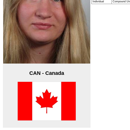
Individual
Compound Un
CAN - Canada