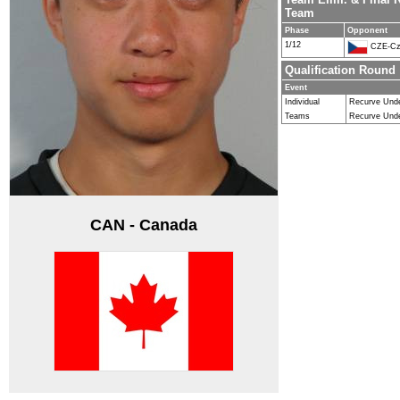
Team
Phase
Opponent
1/12
CZE-Cz
Qualification Round
Event
Individual
Recurve Und
Teams
Recurve Und
CAN - Canada