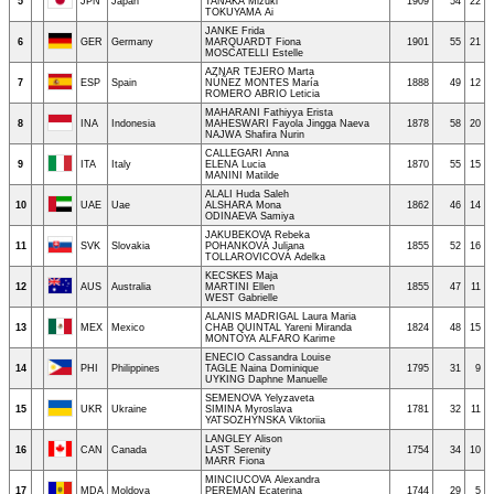
5
JPN
Japan
TANAKA Mizuki
1909
54
22
TOKUYAMA Ai
JANKE Frida
6
GER
Germany
MARQUARDT Fiona
1901
55
21
MOSCATELLI Estelle
AZNAR TEJERO Marta
7
ESP
Spain
NÚÑEZ MONTES María
1888
49
12
ROMERO ABRIO Leticia
MAHARANI Fathiyya Erista
8
INA
Indonesia
MAHESWARI Fayola Jingga Naeva
1878
58
20
NAJWA Shafira Nurin
CALLEGARI Anna
9
ITA
Italy
ELENA Lucia
1870
55
15
MANINI Matilde
ALALI Huda Saleh
10
UAE
Uae
ALSHARA Mona
1862
46
14
ODINAEVA Samiya
JAKUBEKOVA Rebeka
11
SVK
Slovakia
POHANKOVÁ Juliana
1855
52
16
TOLLAROVICOVÁ Adelka
KECSKES Maja
12
AUS
Australia
MARTINI Ellen
1855
47
11
WEST Gabrielle
ALANIS MADRIGAL Laura Maria
13
MEX
Mexico
CHAB QUINTAL Yareni Miranda
1824
48
15
MONTOYA ALFARO Karime
ENECIO Cassandra Louise
14
PHI
Philippines
TAGLE Naina Dominique
1795
31
9
UYKING Daphne Manuelle
SEMENOVA Yelyzaveta
15
UKR
Ukraine
SIMINA Myroslava
1781
32
11
YATSOZHYNSKA Viktoriia
LANGLEY Alison
16
CAN
Canada
LAST Serenity
1754
34
10
MARR Fiona
MINCIUCOVA Alexandra
17
MDA
Moldova
PEREMAN Ecaterina
1744
29
5