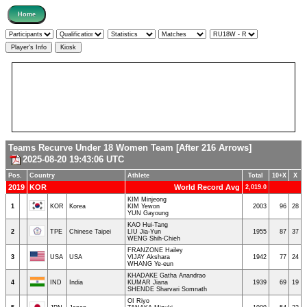
Teams Recurve Under 18 Women Team [After 216 Arrows]
2025-08-20 19:43:06 UTC
Pos.
Country
Athlete
Total
10+X
X
2019
KOR
World Record Avg
2,019.0
KIM Minjeong
1
KOR
Korea
KIM Yewon
2003
96
28
YUN Gayoung
KAO Hui-Tang
2
TPE
Chinese Taipei
LIU Jia-Yun
1955
87
37
WENG Shih-Chieh
FRANZONE Hailey
3
USA
USA
VIJAY Akshara
1942
77
24
WHANG Ye-eun
KHADAKE Gatha Anandrao
4
IND
India
KUMAR Jiana
1939
69
19
SHENDE Sharvari Somnath
OI Riyo