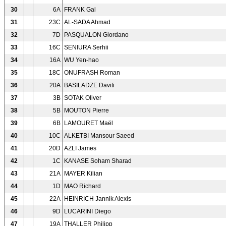
30
6A
FRANK Gal
31
23C
AL-SADA Ahmad
32
7D
PASQUALON Giordano
33
16C
SENIURA Serhii
34
16A
WU Yen-hao
35
18C
ONUFRASH Roman
36
20A
BASILADZE Daviti
37
3B
SOTAK Oliver
38
5B
MOUTON Pierre
39
6B
LAMOURET Maël
40
10C
ALKETBI Mansour Saeed
41
20D
AZLI James
42
1C
KANASE Soham Sharad
43
21A
MAYER Kilian
44
1D
MAO Richard
45
22A
HEINRICH Jannik Alexis
46
9D
LUCARINI Diego
47
19A
THALLER Philipp