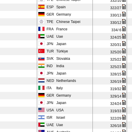
332/10
ESP
Spain
322/27
GER
Germany
330/13
TPE
Chinese Taipei
330/12
FRA
France
334/ 6
UAE
Uae
324/25
JPN
Japan
320/31
TUR
Türkiye
325/20
SVK
Slovakia
325/22
IND
India
325/23
JPN
Japan
328/15
NED
Netherlands
326/19
ITA
Italy
319/32
GER
Germany
329/14
JPN
Japan
324/24
USA
USA
319/33
ISR
Israel
322/29
UAE
Uae
326/18