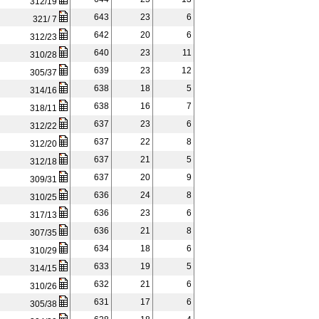
312/19
643
23
6
321/ 7
642
20
6
312/23
640
23
11
310/28
639
23
12
305/37
638
18
5
314/16
638
16
7
318/11
637
23
6
312/22
637
22
8
312/20
637
21
5
312/18
637
20
9
309/31
636
24
8
310/25
636
23
6
317/13
636
21
8
307/35
634
18
6
310/29
633
19
5
314/15
632
21
6
310/26
631
17
6
305/38