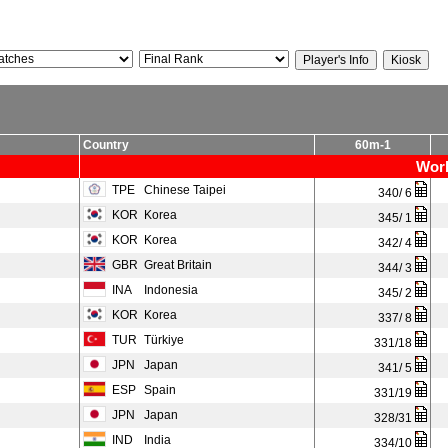
Country
60m-1
Worl
TPE
Chinese Taipei
340/ 6
KOR
Korea
345/ 1
KOR
Korea
342/ 4
GBR
Great Britain
344/ 3
INA
Indonesia
345/ 2
KOR
Korea
337/ 8
TUR
Türkiye
331/18
JPN
Japan
341/ 5
ESP
Spain
331/19
JPN
Japan
328/31
IND
India
334/10