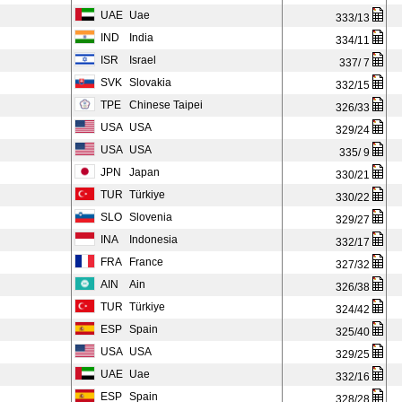
UAE
Uae
333/13
IND
India
334/11
ISR
Israel
337/ 7
SVK
Slovakia
332/15
TPE
Chinese Taipei
326/33
USA
USA
329/24
USA
USA
335/ 9
JPN
Japan
330/21
TUR
Türkiye
330/22
SLO
Slovenia
329/27
INA
Indonesia
332/17
FRA
France
327/32
AIN
Ain
326/38
TUR
Türkiye
324/42
ESP
Spain
325/40
USA
USA
329/25
UAE
Uae
332/16
ESP
Spain
328/28