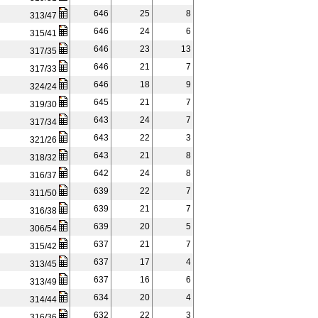
646
25
8
313/47
646
24
6
315/41
646
23
13
317/35
646
21
7
317/33
646
18
9
324/24
645
21
7
319/30
643
24
7
317/34
643
22
3
321/26
643
21
8
318/32
642
24
8
316/37
639
22
7
311/50
639
21
7
316/38
639
20
5
306/54
637
21
7
315/42
637
17
4
313/45
637
16
6
313/49
634
20
4
314/44
632
22
3
316/36