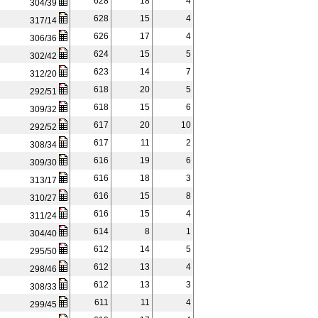
628
18
4
304/39
628
15
4
317/14
626
17
4
306/36
624
15
5
302/42
623
14
7
312/20
618
20
5
292/51
618
15
6
309/32
617
20
10
292/52
617
11
2
308/34
616
19
6
309/30
616
18
3
313/17
616
15
8
310/27
616
15
4
311/24
614
8
1
304/40
612
14
5
295/50
612
13
4
298/46
612
13
3
308/33
611
11
4
299/45