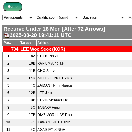
Recurve Under 18 Men [After 72 Arrows]
2025-08-20 19:41:11 UTC
Pos.
Target
Athlete
704
LEE Woo Seok (KOR)
1
18A
CHEN Pin-An
2
10B
PARK Myungjae
3
11B
CHO Sehyun
4
15D
SILLITOE PRICE Alex
5
4C
ZAIDAN Hylmi Nauca
6
12B
LEE Jiho
7
13B
CEVIK Mehmet Efe
8
9C
TANAKA Fuga
9
17B
DIAZ MORILLAS Raul
10
8C
KAWANISHI Daishin
11
3C
AGASTAY SINGH