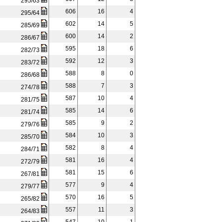
295/63
606
16
4
295/64
602
14
5
285/69
600
14
2
286/67
595
18
6
282/73
592
12
3
283/72
588
8
0
286/68
588
7
3
274/78
587
10
4
281/75
585
14
6
281/74
585
9
2
279/76
584
10
3
285/70
582
8
4
284/71
581
16
4
272/79
581
15
6
267/81
577
9
4
279/77
570
16
5
265/82
557
11
3
264/83