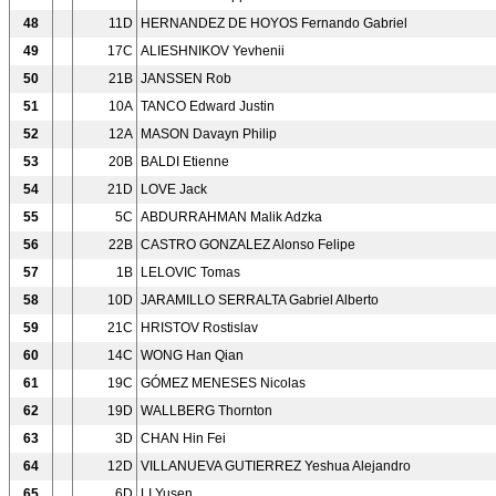
48
11D
HERNANDEZ DE HOYOS Fernando Gabriel
49
17C
ALIESHNIKOV Yevhenii
50
21B
JANSSEN Rob
51
10A
TANCO Edward Justin
52
12A
MASON Davayn Philip
53
20B
BALDI Etienne
54
21D
LOVE Jack
55
5C
ABDURRAHMAN Malik Adzka
56
22B
CASTRO GONZALEZ Alonso Felipe
57
1B
LELOVIC Tomas
58
10D
JARAMILLO SERRALTA Gabriel Alberto
59
21C
HRISTOV Rostislav
60
14C
WONG Han Qian
61
19C
GÓMEZ MENESES Nicolas
62
19D
WALLBERG Thornton
63
3D
CHAN Hin Fei
64
12D
VILLANUEVA GUTIERREZ Yeshua Alejandro
65
6D
LI Yusen