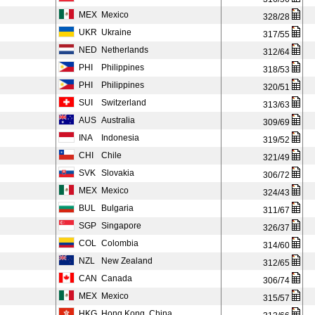
MEX
Mexico
328/28
UKR
Ukraine
317/55
NED
Netherlands
312/64
PHI
Philippines
318/53
PHI
Philippines
320/51
SUI
Switzerland
313/63
AUS
Australia
309/69
INA
Indonesia
319/52
CHI
Chile
321/49
SVK
Slovakia
306/72
MEX
Mexico
324/43
BUL
Bulgaria
311/67
SGP
Singapore
326/37
COL
Colombia
314/60
NZL
New Zealand
312/65
CAN
Canada
306/74
MEX
Mexico
315/57
HKG
Hong Kong, China