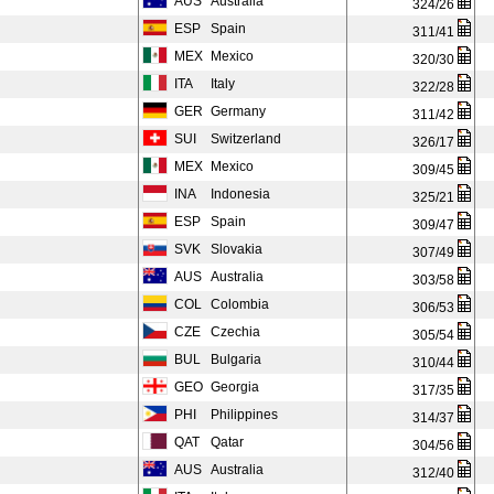
AUS
Australia
324/26
ESP
Spain
311/41
MEX
Mexico
320/30
ITA
Italy
322/28
GER
Germany
311/42
SUI
Switzerland
326/17
MEX
Mexico
309/45
INA
Indonesia
325/21
ESP
Spain
309/47
SVK
Slovakia
307/49
AUS
Australia
303/58
COL
Colombia
306/53
CZE
Czechia
305/54
BUL
Bulgaria
310/44
GEO
Georgia
317/35
PHI
Philippines
314/37
QAT
Qatar
304/56
AUS
Australia
312/40