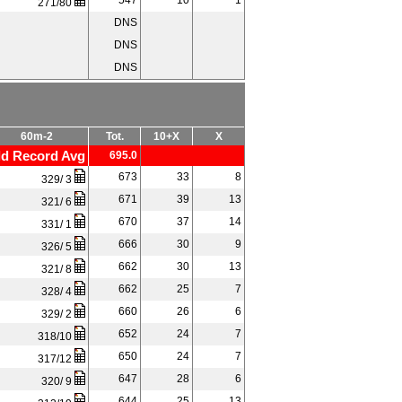
547
10
1
271/80
DNS
DNS
DNS
60m-2
Tot.
10+X
X
d Record Avg
695.0
673
33
8
329/ 3
671
39
13
321/ 6
670
37
14
331/ 1
666
30
9
326/ 5
662
30
13
321/ 8
662
25
7
328/ 4
660
26
6
329/ 2
652
24
7
318/10
650
24
7
317/12
647
28
6
320/ 9
644
25
13