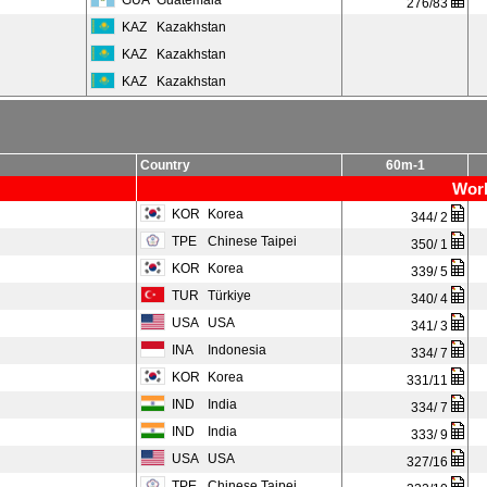
GUA
Guatemala
276/83
KAZ
Kazakhstan
KAZ
Kazakhstan
KAZ
Kazakhstan
Country
60m-1
Worl
KOR
Korea
344/ 2
TPE
Chinese Taipei
350/ 1
KOR
Korea
339/ 5
TUR
Türkiye
340/ 4
USA
USA
341/ 3
INA
Indonesia
334/ 7
KOR
Korea
331/11
IND
India
334/ 7
IND
India
333/ 9
USA
USA
327/16
TPE
Chinese Taipei