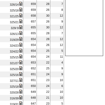
659
28
7
326/14
659
26
8
325/18
658
30
12
321/25
657
26
9
325/21
655
30
12
329/ 9
655
28
7
326/13
654
28
12
319/29
654
26
12
324/23
654
25
5
324/22
654
24
11
325/15
653
22
4
321/27
652
25
9
325/20
651
24
9
325/16
651
23
10
327/11
650
24
6
325/18
649
22
10
320/28
648
21
10
316/39
647
23
5
319/31