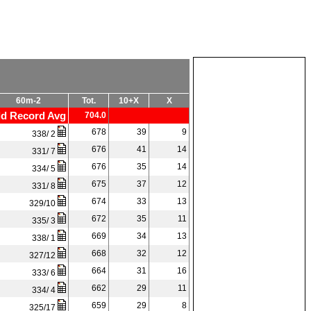
60m-2
Tot.
10+X
X
d Record Avg
704.0
678
39
9
338/ 2
676
41
14
331/ 7
676
35
14
334/ 5
675
37
12
331/ 8
674
33
13
329/10
672
35
11
335/ 3
669
34
13
338/ 1
668
32
12
327/12
664
31
16
333/ 6
662
29
11
334/ 4
659
29
8
325/17