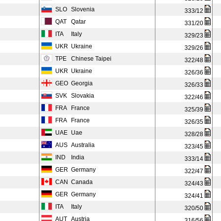
SLO
Slovenia
333/12
QAT
Qatar
331/20
ITA
Italy
329/23
UKR
Ukraine
329/26
TPE
Chinese Taipei
322/48
UKR
Ukraine
326/36
GEO
Georgia
326/33
SVK
Slovakia
322/46
FRA
France
325/39
FRA
France
326/35
UAE
Uae
328/28
AUS
Australia
323/45
IND
India
333/14
GER
Germany
322/47
CAN
Canada
324/43
GER
Germany
324/41
ITA
Italy
320/50
AUT
Austria
316/56