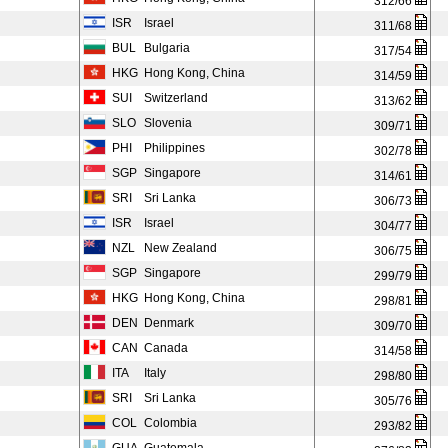
312/66
ISR
Israel
311/68
BUL
Bulgaria
317/54
HKG
Hong Kong, China
314/59
SUI
Switzerland
313/62
SLO
Slovenia
309/71
PHI
Philippines
302/78
SGP
Singapore
314/61
SRI
Sri Lanka
306/73
ISR
Israel
304/77
NZL
New Zealand
306/75
SGP
Singapore
299/79
HKG
Hong Kong, China
298/81
DEN
Denmark
309/70
CAN
Canada
314/58
ITA
Italy
298/80
SRI
Sri Lanka
305/76
COL
Colombia
293/82