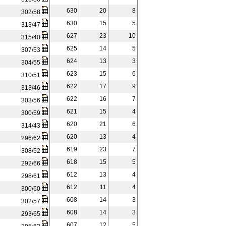
630
20
8
302/58
630
15
5
313/47
627
23
10
315/40
625
14
5
307/53
624
13
3
304/55
623
15
6
310/51
622
17
9
313/46
622
16
7
303/56
621
15
4
300/59
620
21
6
314/43
620
13
4
296/62
619
23
7
308/52
618
15
5
292/66
612
13
4
298/61
612
11
4
300/60
608
14
3
302/57
608
14
3
293/65
607
12
5