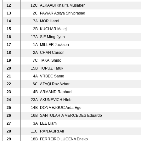
12
12C
ALKAABI Khalifa Musabeh
13
2C
PAWAR Aditya Shivprasad
14
7A
MOR Harel
15
2B
KUCHAR Matej
16
17A
SIE Ming-Jyun
17
1A
MILLER Jackson
18
2A
CHAN Carson
19
7C
TAKAI Shido
20
15B
TOPUZ Faruk
21
4A
VRBEC Samo
22
6C
AZAQI Raz Azhar
23
4B
ARMAND Raphael
24
23A
AKUNEVICH Hleb
25
14B
DONMEZGUC Arda Ege
26
16B
SANTOLARIA MERCEDES Eduardo
27
3A
LEE Liam
28
11C
RANJABRI Ali
29
18B
FERREIRO LUCENA Eneko