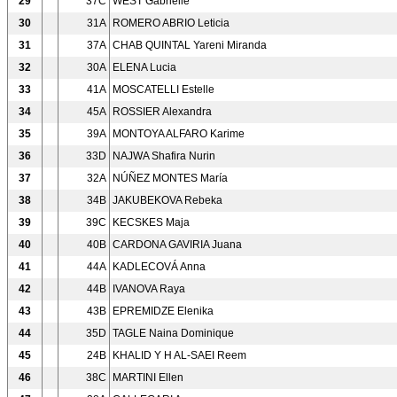
29
37C
WEST Gabrielle
30
31A
ROMERO ABRIO Leticia
31
37A
CHAB QUINTAL Yareni Miranda
32
30A
ELENA Lucia
33
41A
MOSCATELLI Estelle
34
45A
ROSSIER Alexandra
35
39A
MONTOYA ALFARO Karime
36
33D
NAJWA Shafira Nurin
37
32A
NÚÑEZ MONTES María
38
34B
JAKUBEKOVA Rebeka
39
39C
KECSKES Maja
40
40B
CARDONA GAVIRIA Juana
41
44A
KADLECOVÁ Anna
42
44B
IVANOVA Raya
43
43B
EPREMIDZE Elenika
44
35D
TAGLE Naina Dominique
45
24B
KHALID Y H AL-SAEI Reem
46
38C
MARTINI Ellen