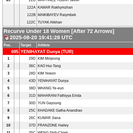
83
22D
MARTINEZ TOBAR Javier
122A
KAMAR Rakhymzhan
122B
MAIKIBAYEV Raiymbek
122C
TUYAK Alikhan
Recurve Under 18 Women [After 72 Arrows]
2025-08-20 19:41:28 UTC
Pos.
Target
Athlete
695
YENIHAYAT Dunya (TUR)
1
29D
KIM Minjeong
2
36C
KAO Hui-Tang
3
28D
KIM Yewon
4
43D
YENIHAYAT Dunya
5
38D
WHANG Ye-eun
6
31D
MAHARANI Fathiyya Erista
7
30D
YUN Gayoung
8
25C
KHADAKE Gatha Anandrao
9
26C
KUMAR Jiana
10
37D
FRANZONE Hailey
11
35C
WENG Shih-Chieh