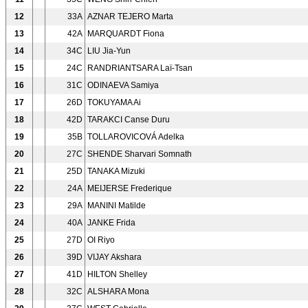
12
33A
AZNAR TEJERO Marta
13
42A
MARQUARDT Fiona
14
34C
LIU Jia-Yun
15
24C
RANDRIANTSARA Laï-Tsan
16
31C
ODINAEVA Samiya
17
26D
TOKUYAMA Ai
18
42D
TARAKCI Canse Duru
19
35B
TOLLAROVICOVÁ Adelka
20
27C
SHENDE Sharvari Somnath
21
25D
TANAKA Mizuki
22
24A
MEIJERSE Frederique
23
29A
MANINI Matilde
24
40A
JANKE Frida
25
27D
OI Riyo
26
39D
VIJAY Akshara
27
41D
HILTON Shelley
28
32C
ALSHARA Mona