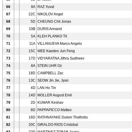
66
9A
RAZ Yuval
67
22C
NIKOLOV Angel
68
5D
CHEUNG Chit Jonas
69
19B
DURIS Armand
70
5A
KLEH PLANKO Tit
71
11A
VILLANUEVA Marco Angelo
72
15C
WEE Kaeden Jun Feng
73
17D
VIDYARATNA Jithra Sudheev
74
8A
STEIN UHR Oz
75
18D
CAMPBELL Zac
76
13C
SEOW Jin Jie, Jyan
77
4D
LAN Ho Tin
78
14D
MOLLER August Emil
79
2D
KUMAR Keshav
80
8D
PAPPAPICCO Matteo
81
16D
RATHNAYAKE Dulein Thathsilu
82
20C
GIRALDO RIOS Cristobal