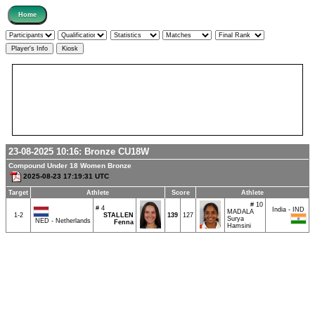
23-08-2025 10:16:
Bronze
CU18W
Compound Under 18 Women Bronze
2025-08-23 17:19:31 UTC
Target
Athlete
Score
Athlete
# 10
# 4
India - IND
MADALA
1-2
STALLEN
139
127
Surya
NED - Netherlands
Fenna
Hamsini