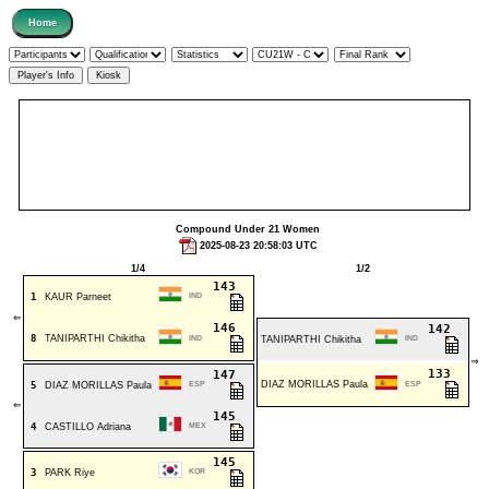
Compound Under 21 Women
2025-08-23 20:58:03 UTC
1/4
1/2
143
1
KAUR Parneet
IND
⇐
146
142
8
TANIPARTHI Chikitha
IND
TANIPARTHI Chikitha
IND
⇒
133
147
DIAZ MORILLAS Paula
5
DIAZ MORILLAS Paula
ESP
ESP
⇐
145
4
CASTILLO Adriana
MEX
145
3
PARK Riye
KOR