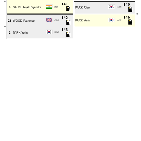
⇐
141
140
6
SALVE Tejal Rajendra
IND
PARK Riye
KOR
⇒
146
142
PARK Yerin
23
WOOD Patience
GBR
KOR
⇐
143
2
PARK Yerin
KOR