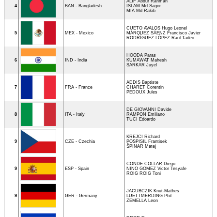
ALIF Abdur Rahman
4
BAN - Bangladesh
ISLAM Md Sagor
MIA Md Rakib
CUETO AVALOS Hugo Leonel
5
MEX - Mexico
MÁRQUEZ SÁENZ Francisco Javier
RODRÍGUEZ LÓPEZ Raul Tadeo
HOODA Paras
6
IND - India
KUMAWAT Mahesh
SARKAR Juyel
ADDIS Baptiste
7
FRA - France
CHARET Corentin
PEDOUX Jules
DE GIOVANNI Davide
8
ITA - Italy
RAMPON Emiliano
TUCI Edoardo
KREJCI Richard
9
CZE - Czechia
POSPISIL Frantisek
ŠPINAR Matej
CONDE COLLAR Diego
9
ESP - Spain
NINO GOMEZ Victor Tesyafe
ROIG ROIG Toni
JACUBCZIK Knut-Mathes
9
GER - Germany
LUETTMERDING Phil
ZEMELLA Leon