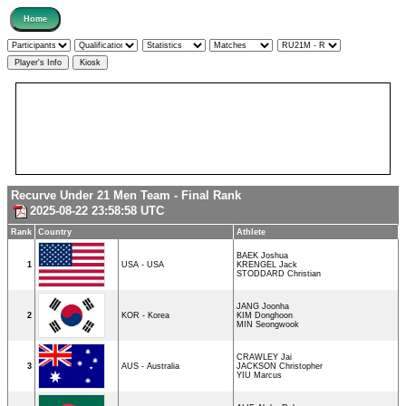
Recurve Under 21 Men Team - Final Rank
2025-08-22 23:58:58 UTC
Rank
Country
Athlete
BAEK Joshua
1
USA - USA
KRENGEL Jack
STODDARD Christian
JANG Joonha
2
KOR - Korea
KIM Donghoon
MIN Seongwook
CRAWLEY Jai
3
AUS - Australia
JACKSON Christopher
YIU Marcus