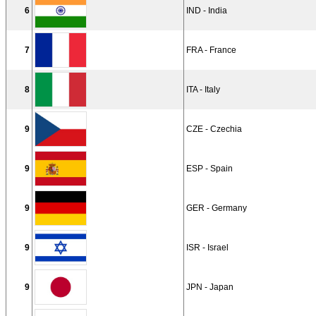
6
IND - India
7
FRA - France
8
ITA - Italy
9
CZE - Czechia
9
ESP - Spain
9
GER - Germany
9
ISR - Israel
9
JPN - Japan