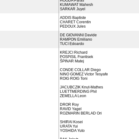
HOODA Paras
KUMAWAT Mahesh
SARKAR Juyel
ADDIS Baptiste
CHARET Corentin
PEDOUX Jules
DE GIOVANNI Davide
RAMPON Emiliano
TUCI Edoardo
KREJCI Richard
POSPISIL Frantisek
ŠPINAR Matej
CONDE COLLAR Diego
NINO GOMEZ Victor Tesyafe
ROIG ROIG Toni
JACUBCZIK Knut-Mathes
LUETTMERDING Phil
ZEMELLA Leon
DROR Roy
RAVID Yagel
ROZMARIN BERLAD Ori
SHIRAI Kosei
URATA Yui
YOSHIDA Yuto