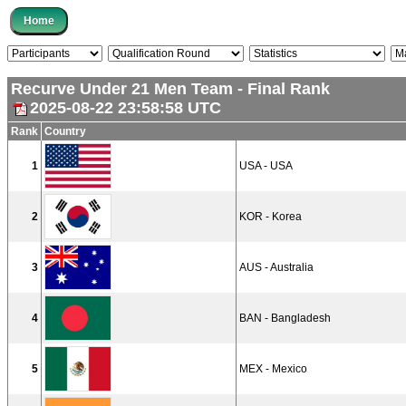
Recurve Under 21 Men Team - Final Rank
2025-08-22 23:58:58 UTC
Rank
Country
1
USA - USA
2
KOR - Korea
3
AUS - Australia
4
BAN - Bangladesh
5
MEX - Mexico