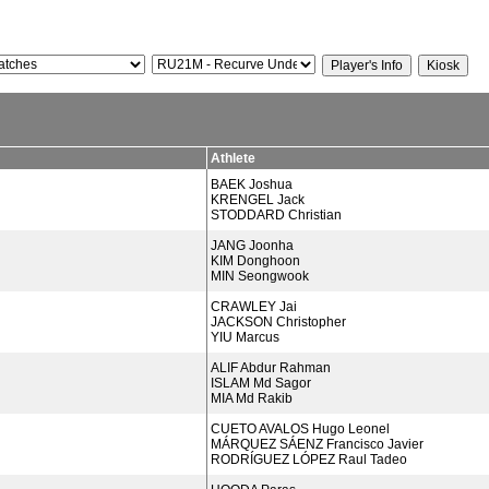
Athlete
BAEK Joshua
KRENGEL Jack
STODDARD Christian
JANG Joonha
KIM Donghoon
MIN Seongwook
CRAWLEY Jai
JACKSON Christopher
YIU Marcus
ALIF Abdur Rahman
ISLAM Md Sagor
MIA Md Rakib
CUETO AVALOS Hugo Leonel
MÁRQUEZ SÁENZ Francisco Javier
RODRÍGUEZ LÓPEZ Raul Tadeo