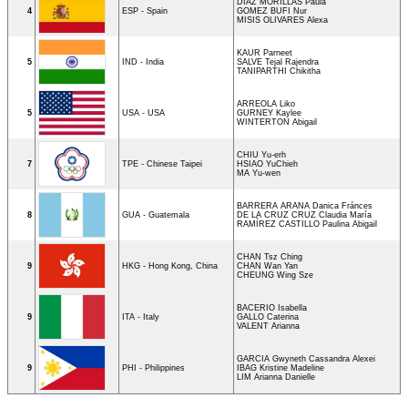
DIAZ MORILLAS Paula
4
ESP - Spain
GOMEZ BUFI Nur
MISIS OLIVARES Alexa
KAUR Parneet
5
IND - India
SALVE Tejal Rajendra
TANIPARTHI Chikitha
ARREOLA Liko
5
USA - USA
GURNEY Kaylee
WINTERTON Abigail
CHIU Yu-erh
7
TPE - Chinese Taipei
HSIAO YuChieh
MA Yu-wen
BARRERA ARANA Danica Fránces
8
GUA - Guatemala
DE LA CRUZ CRUZ Claudia María
RAMÍREZ CASTILLO Paulina Abigail
CHAN Tsz Ching
9
HKG - Hong Kong, China
CHAN Wan Yan
CHEUNG Wing Sze
BACERIO Isabella
9
ITA - Italy
GALLO Caterina
VALENT Arianna
GARCIA Gwyneth Cassandra Alexei
9
PHI - Philippines
IBAG Kristine Madeline
LIM Arianna Danielle