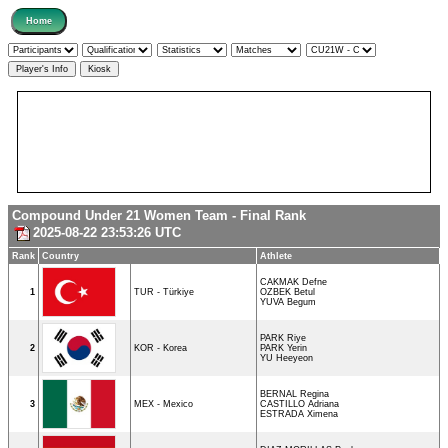
Compound Under 21 Women Team - Final Rank
2025-08-22 23:53:26 UTC
Rank
Country
Athlete
CAKMAK Defne
1
TUR - Türkiye
OZBEK Betul
YUVA Begum
PARK Riye
2
KOR - Korea
PARK Yerin
YU Heeyeon
BERNAL Regina
3
MEX - Mexico
CASTILLO Adriana
ESTRADA Ximena