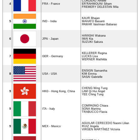
CORDEAU Amélie
4
FRA - France
ER’RAHMOUNI Siham
FREMERY DELESTAN Mila
KAUR Bhajan
5
IND - India
MAHATO Basanti
PAWAR Vaishnavi Babarao
HAYASHI Wakana
6
JPN - Japan
IMAI Kia
SUZUKI Sakura
KELLERER Regina
7
GER - Germany
LUCKS Lisa
WERNER Mathilda
ENSIGN Samantha
8
USA - USA
KIM Emma
SASAI Gabrielle
CHENG Wing Tung
9
HKG - Hong Kong, China
LAM Qi Hui Angel
YEE Ching Tung
COMPAGNO Chiara
9
ITA - Italy
SONA Martina
TRABUCCO Flavia
AGUILAR CERECEDO Naomi Lilian
9
MEX - Mexico
RUIZ Angela
VIRGEN MARTÍNEZ Victoria