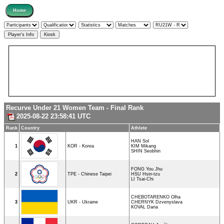
Recurve Under 21 Women Team - Final Rank
2025-08-22 23:58:41 UTC
Rank
Country
Athlete
HAN Sol
1
KOR - Korea
KIM Mikang
SHIN Seobhin
FONG You Jhu
2
TPE - Chinese Taipei
HSU Hsin-tzu
LI Tsai-Chi
CHEBOTARENKO Olha
3
UKR - Ukraine
CHERNYK Dzvenyslava
KOVAL Daria