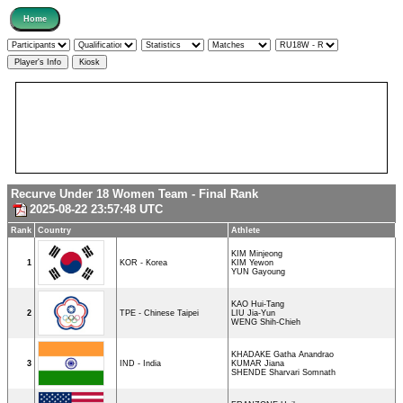
Recurve Under 18 Women Team - Final Rank
2025-08-22 23:57:48 UTC
Rank
Country
Athlete
KIM Minjeong
1
KOR - Korea
KIM Yewon
YUN Gayoung
KAO Hui-Tang
2
TPE - Chinese Taipei
LIU Jia-Yun
WENG Shih-Chieh
KHADAKE Gatha Anandrao
3
IND - India
KUMAR Jiana
SHENDE Sharvari Somnath