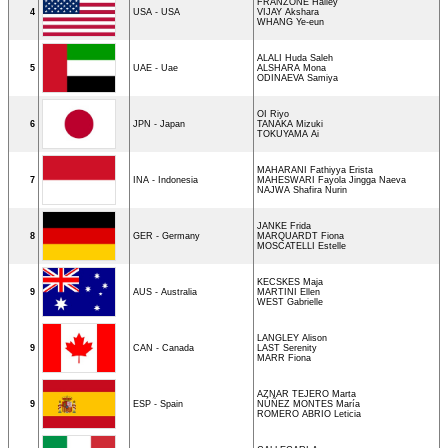
FRANZONE Hailey
4
USA - USA
VIJAY Akshara
WHANG Ye-eun
ALALI Huda Saleh
5
UAE - Uae
ALSHARA Mona
ODINAEVA Samiya
OI Riyo
6
JPN - Japan
TANAKA Mizuki
TOKUYAMA Ai
MAHARANI Fathiyya Erista
7
INA - Indonesia
MAHESWARI Fayola Jingga Naeva
NAJWA Shafira Nurin
JANKE Frida
8
GER - Germany
MARQUARDT Fiona
MOSCATELLI Estelle
KECSKES Maja
9
AUS - Australia
MARTINI Ellen
WEST Gabrielle
LANGLEY Alison
9
CAN - Canada
LAST Serenity
MARR Fiona
AZNAR TEJERO Marta
9
ESP - Spain
NÚÑEZ MONTES María
ROMERO ABRIO Leticia