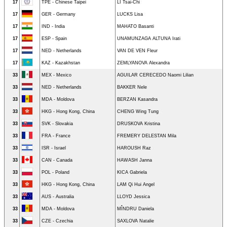
17
TPE - Chinese Taipei
LI Tsai-Chi
17
GER - Germany
LUCKS Lisa
17
IND - India
MAHATO Basanti
17
ESP - Spain
UNAMUNZAGA ALTUNA Irati
17
NED - Netherlands
VAN DE VEN Fleur
17
KAZ - Kazakhstan
ZEMLYANOVA Alexandra
33
MEX - Mexico
AGUILAR CERECEDO Naomi Lilian
33
NED - Netherlands
BAKKER Nele
33
MDA - Moldova
BERZAN Kasandra
33
HKG - Hong Kong, China
CHENG Wing Tung
33
SVK - Slovakia
DRUSKOVA Kristina
33
FRA - France
FREMERY DELESTAN Mila
33
ISR - Israel
HAROUSH Raz
33
CAN - Canada
HAWASH Janna
33
POL - Poland
KICA Gabriela
33
HKG - Hong Kong, China
LAM Qi Hui Angel
33
AUS - Australia
LLOYD Jessica
33
MDA - Moldova
MÎNDRU Daniela
33
CZE - Czechia
SAXLOVA Natalie