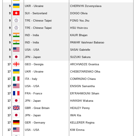
9
UKR - Ukraine
CHERNYK Dzvenyslava
9
SUI - Switzerland
DOIGO Olivia
9
TPE - Chinese Taipei
FONG You Jhu
9
TPE - Chinese Taipei
HSU Hsin-tzu
9
IND - India
KAUR Bhajan
9
IND - India
PAWAR Vaishnavi Babarao
9
USA - USA
SASAI Gabrielle
9
JPN - Japan
SUZUKI Sakura
17
GEO - Georgia
ARCHVADZE Gvantsa
17
UKR - Ukraine
CHEBOTARENKO Olha
17
ITA - Italy
COMPAGNO Chiara
17
USA - USA
ENSIGN Samantha
17
FRA - France
ER’RAHMOUNI Siham
17
JPN - Japan
HAYASHI Wakana
17
GBR - Great Britain
HEALEY Penny
17
JPN - Japan
IMAI Kia
17
GER - Germany
KELLERER Regina
17
USA - USA
KIM Emma