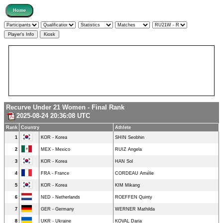
Recurve Under 21 Women - Final Rank
2025-08-24 20:36:08 UTC
Rank
Country
Athlete
1
KOR - Korea
SHIN Seobhin
2
MEX - Mexico
RUIZ Angela
3
KOR - Korea
HAN Sol
4
FRA - France
CORDEAU Amélie
5
KOR - Korea
KIM Mikang
6
NED - Netherlands
ROEFFEN Quinty
7
GER - Germany
WERNER Mathilda
8
UKR - Ukraine
KOVAL Daria