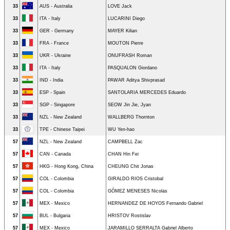
33
AUS - Australia
LOVE Jack
33
ITA - Italy
LUCARINI Diego
33
GER - Germany
MAYER Kilian
33
FRA - France
MOUTON Pierre
33
UKR - Ukraine
ONUFRASH Roman
33
ITA - Italy
PASQUALON Giordano
33
IND - India
PAWAR Aditya Shivprasad
33
ESP - Spain
SANTOLARIA MERCEDES Eduardo
33
SGP - Singapore
SEOW Jin Jie, Jyan
33
NZL - New Zealand
WALLBERG Thornton
33
TPE - Chinese Taipei
WU Yen-hao
57
NZL - New Zealand
CAMPBELL Zac
57
CAN - Canada
CHAN Hin Fei
57
HKG - Hong Kong, China
CHEUNG Chit Jonas
57
COL - Colombia
GIRALDO RIOS Cristobal
57
COL - Colombia
GÓMEZ MENESES Nicolas
57
MEX - Mexico
HERNANDEZ DE HOYOS Fernando Gabriel
57
BUL - Bulgaria
HRISTOV Rostislav
57
MEX - Mexico
JARAMILLO SERRALTA Gabriel Alberto