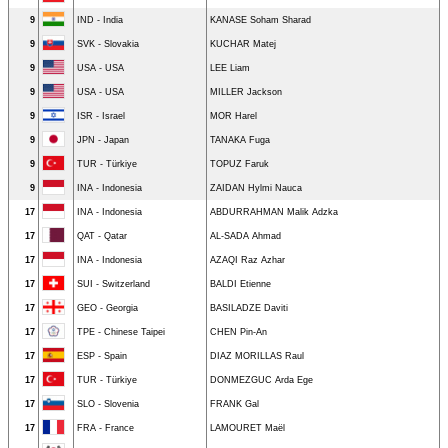
9
IND - India
KANASE Soham Sharad
9
SVK - Slovakia
KUCHAR Matej
9
USA - USA
LEE Liam
9
USA - USA
MILLER Jackson
9
ISR - Israel
MOR Harel
9
JPN - Japan
TANAKA Fuga
9
TUR - Türkiye
TOPUZ Faruk
9
INA - Indonesia
ZAIDAN Hylmi Nauca
17
INA - Indonesia
ABDURRAHMAN Malik Adzka
17
QAT - Qatar
AL-SADA Ahmad
17
INA - Indonesia
AZAQI Raz Azhar
17
SUI - Switzerland
BALDI Etienne
17
GEO - Georgia
BASILADZE Daviti
17
TPE - Chinese Taipei
CHEN Pin-An
17
ESP - Spain
DIAZ MORILLAS Raul
17
TUR - Türkiye
DONMEZGUC Arda Ege
17
SLO - Slovenia
FRANK Gal
17
FRA - France
LAMOURET Maël