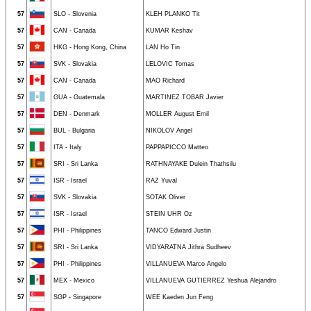
57
SLO - Slovenia
KLEH PLANKO Tit
57
CAN - Canada
KUMAR Keshav
57
HKG - Hong Kong, China
LAN Ho Tin
57
SVK - Slovakia
LELOVIC Tomas
57
CAN - Canada
MAO Richard
57
GUA - Guatemala
MARTINEZ TOBAR Javier
57
DEN - Denmark
MOLLER August Emil
57
BUL - Bulgaria
NIKOLOV Angel
57
ITA - Italy
PAPPAPICCO Matteo
57
SRI - Sri Lanka
RATHNAYAKE Dulein Thathsilu
57
ISR - Israel
RAZ Yuval
57
SVK - Slovakia
SOTAK Oliver
57
ISR - Israel
STEIN UHR Oz
57
PHI - Philippines
TANCO Edward Justin
57
SRI - Sri Lanka
VIDYARATNA Jithra Sudheev
57
PHI - Philippines
VILLANUEVA Marco Angelo
57
MEX - Mexico
VILLANUEVA GUTIERREZ Yeshua Alejandro
57
SGP - Singapore
WEE Kaeden Jun Feng