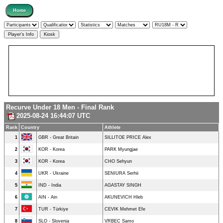
Recurve Under 18 Men - Final Rank
2025-08-24 16:44:07 UTC
Rank
Country
Athlete
1
GBR - Great Britain
SILLITOE PRICE Alex
2
KOR - Korea
PARK Myungjae
3
KOR - Korea
CHO Sehyun
4
UKR - Ukraine
SENIURA Serhii
5
IND - India
AGASTAY SINGH
6
AIN - Ain
AKUNEVICH Hleb
7
TUR - Türkiye
CEVIK Mehmet Efe
8
SLO - Slovenia
VRBEC Samo