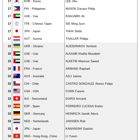
17
KOR - Korea
LEE Jiho
17
PHI - Philippines
MASON Davayn Philip
17
UAE - Uae
RANJABRI Ali
17
TPE - Chinese Taipei
SIE Ming-Jyun
17
JPN - Japan
TAKAI Shido
17
AUT - Austria
THALLER Philipp
33
UKR - Ukraine
ALIESHNIKOV Yevhenii
33
UAE - Uae
ALKAABI Khalifa Musabeh
33
UAE - Uae
ALKETBI Mansour Saeed
33
FRA - France
ARMAND Raphael
33
AUS - Australia
AZLI James
33
CHI - Chile
CASTRO GONZALEZ Alonso Felipe
33
USA - USA
CHAN Carson
33
SUI - Switzerland
DURIS Armand
33
ESP - Spain
FERREIRO LUCENA Eneko
33
GER - Germany
HEINRICH Jannik Alexis
33
NED - Netherlands
JANSSEN Rob
33
JPN - Japan
KAWANISHI Daishin
33
HKG - Hong Kong, China
LI Yusen