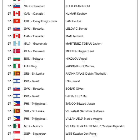
57
SLO - Slovenia
KLEH PLANKO Tit
57
CAN - Canada
KUMAR Keshav
57
HKG - Hong Kong, China
LAN Ho Tin
57
SVK - Slovakia
LELOVIC Tomas
57
CAN - Canada
MAO Richard
57
GUA - Guatemala
MARTINEZ TOBAR Javier
57
DEN - Denmark
MOLLER August Emil
57
BUL - Bulgaria
NIKOLOV Angel
57
ITA - Italy
PAPPAPICCO Matteo
57
SRI - Sri Lanka
RATHNAYAKE Dulein Thathsilu
57
ISR - Israel
RAZ Yuval
57
SVK - Slovakia
SOTAK Oliver
57
ISR - Israel
STEIN UHR Oz
57
PHI - Philippines
TANCO Edward Justin
57
SRI - Sri Lanka
VIDYARATNA Jithra Sudheev
57
PHI - Philippines
VILLANUEVA Marco Angelo
57
MEX - Mexico
VILLANUEVA GUTIERREZ Yeshua Alejandro
57
SGP - Singapore
WEE Kaeden Jun Feng