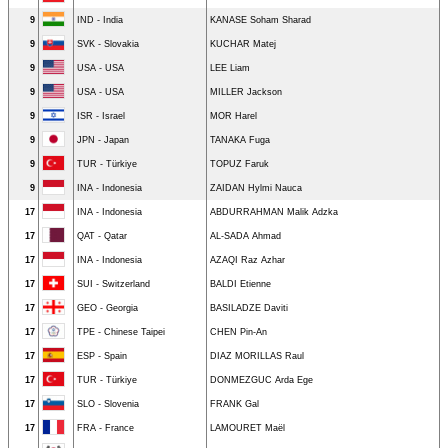
9
IND - India
KANASE Soham Sharad
9
SVK - Slovakia
KUCHAR Matej
9
USA - USA
LEE Liam
9
USA - USA
MILLER Jackson
9
ISR - Israel
MOR Harel
9
JPN - Japan
TANAKA Fuga
9
TUR - Türkiye
TOPUZ Faruk
9
INA - Indonesia
ZAIDAN Hylmi Nauca
17
INA - Indonesia
ABDURRAHMAN Malik Adzka
17
QAT - Qatar
AL-SADA Ahmad
17
INA - Indonesia
AZAQI Raz Azhar
17
SUI - Switzerland
BALDI Etienne
17
GEO - Georgia
BASILADZE Daviti
17
TPE - Chinese Taipei
CHEN Pin-An
17
ESP - Spain
DIAZ MORILLAS Raul
17
TUR - Türkiye
DONMEZGUC Arda Ege
17
SLO - Slovenia
FRANK Gal
17
FRA - France
LAMOURET Maël