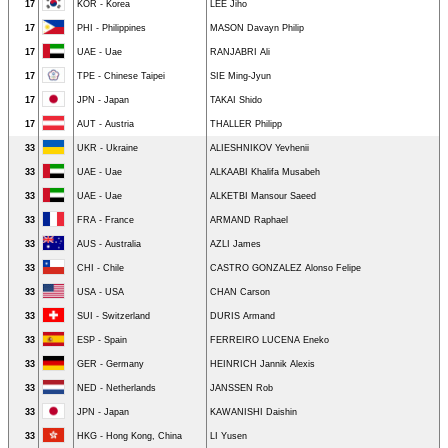
17
KOR - Korea
LEE Jiho
17
PHI - Philippines
MASON Davayn Philip
17
UAE - Uae
RANJABRI Ali
17
TPE - Chinese Taipei
SIE Ming-Jyun
17
JPN - Japan
TAKAI Shido
17
AUT - Austria
THALLER Philipp
33
UKR - Ukraine
ALIESHNIKOV Yevhenii
33
UAE - Uae
ALKAABI Khalifa Musabeh
33
UAE - Uae
ALKETBI Mansour Saeed
33
FRA - France
ARMAND Raphael
33
AUS - Australia
AZLI James
33
CHI - Chile
CASTRO GONZALEZ Alonso Felipe
33
USA - USA
CHAN Carson
33
SUI - Switzerland
DURIS Armand
33
ESP - Spain
FERREIRO LUCENA Eneko
33
GER - Germany
HEINRICH Jannik Alexis
33
NED - Netherlands
JANSSEN Rob
33
JPN - Japan
KAWANISHI Daishin
33
HKG - Hong Kong, China
LI Yusen