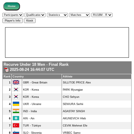
Recurve Under 18 Men - Final Rank
2025-08-24 16:44:07 UTC
Rank
Country
Athlete
1
GBR - Great Britain
SILLITOE PRICE Alex
2
KOR - Korea
PARK Myungjae
3
KOR - Korea
CHO Sehyun
4
UKR - Ukraine
SENIURA Serhii
5
IND - India
AGASTAY SINGH
6
AIN - Ain
AKUNEVICH Hleb
7
TUR - Türkiye
CEVIK Mehmet Efe
8
SLO - Slovenia
VRBEC Samo