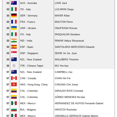
33
AUS - Australia
LOVE Jack
33
ITA - Italy
LUCARINI Diego
33
GER - Germany
MAYER Kilian
33
FRA - France
MOUTON Pierre
33
UKR - Ukraine
ONUFRASH Roman
33
ITA - Italy
PASQUALON Giordano
33
IND - India
PAWAR Aditya Shivprasad
33
ESP - Spain
SANTOLARIA MERCEDES Eduardo
33
SGP - Singapore
SEOW Jin Jie, Jyan
33
NZL - New Zealand
WALLBERG Thornton
33
TPE - Chinese Taipei
WU Yen-hao
57
NZL - New Zealand
CAMPBELL Zac
57
CAN - Canada
CHAN Hin Fei
57
HKG - Hong Kong, China
CHEUNG Chit Jonas
57
COL - Colombia
GIRALDO RIOS Cristobal
57
COL - Colombia
GÓMEZ MENESES Nicolas
57
MEX - Mexico
HERNANDEZ DE HOYOS Fernando Gabriel
57
BUL - Bulgaria
HRISTOV Rostislav
57
MEX - Mexico
JARAMILLO SERRALTA Gabriel Alberto