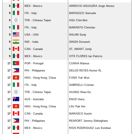
9
MEX - Mexico
APARICIO AGUILERA Jorge Alonso
9
ITA - Italy
BARIGOZZI Samuele
9
TPE - Chinese Taipei
HSU Chin-Wei
9
ITA - Italy
MARANTO Christian
9
USA - USA
NALAM Suraj
9
IND - India
SINGH Devansh
9
CAN - Canada
ST. AMANT Jordy
9
MEX - Mexico
VITE FLORES Ian Patricio
17
POR - Portugal
CUNHA Mateus
17
PHI - Philippines
DELOS REYES Kester Rj
17
HKG - Hong Kong, China
FUNG Yuk Wun
17
ITA - Italy
GABRIELLI Cristian
17
TPE - Chinese Taipei
HUANG Shao-Gu
17
AUS - Australia
KNOX Harry
17
HKG - Hong Kong, China
LAU Pak Hei
17
CAN - Canada
MARASCO Austin
17
PHI - Philippines
REAPORT Jeremy Ebbinghans
17
MEX - Mexico
RIOS RODRIGUEZ Luis Esteban