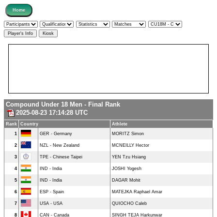
Compound Under 18 Men - Final Rank
2025-08-23 17:14:28 UTC
Rank
Country
Athlete
1
GER - Germany
MORITZ Simon
2
NZL - New Zealand
MCNEILLY Hector
3
TPE - Chinese Taipei
YEN Tzu Hsiang
4
IND - India
JOSHI Yogesh
5
IND - India
DAGAR Mohit
6
ESP - Spain
MATEJKA Raphael Amar
7
USA - USA
QUIOCHO Caleb
8
CAN - Canada
SINGH TEJA Harkunwar