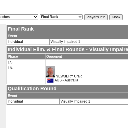
Final Rank
Event
Individual
Visually Impaired 1
Individual Elim. & Final Rounds - Visually Impair
Phase
Opponent
1/8
1/4
NEWBERY Craig
AUS - Australia
Qualification Round
Event
Individual
Visually Impaired 1