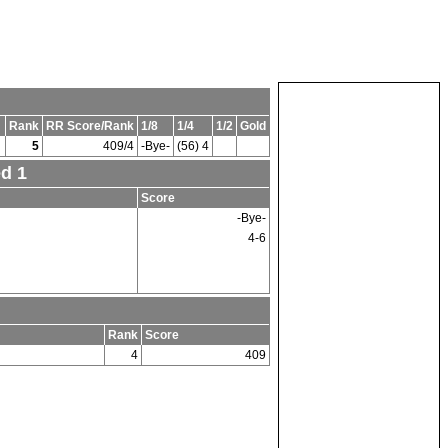
Rank
RR Score/Rank
1/8
1/4
1/2
Gold
5
409/4
-Bye-
(56) 4
ed 1
Score
-Bye-
4-6
Rank
Score
4
409