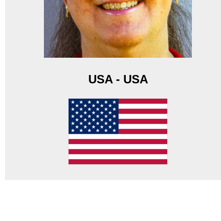
USA - USA