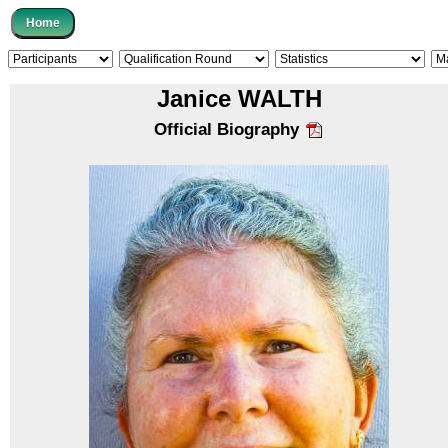
Janice WALTH
Official Biography