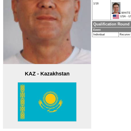
1/16
WHITE 
USA - U
Qualification Round
Event
Individual
Recurve
KAZ - Kazakhstan