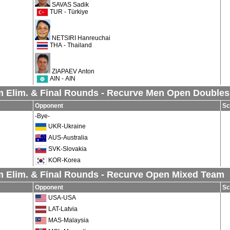
SAVAS Sadik
TUR - Türkiye
NETSIRI Hanreuchai
THA - Thailand
ZIAPAEV Anton
AIN - AIN
 Elim. & Final Rounds - Recurve Men Open Doubles
Opponent
Sc
-Bye-
UKR-Ukraine
AUS-Australia
SVK-Slovakia
KOR-Korea
 Elim. & Final Rounds - Recurve Open Mixed Team
Opponent
Sc
USA-USA
LAT-Latvia
MAS-Malaysia