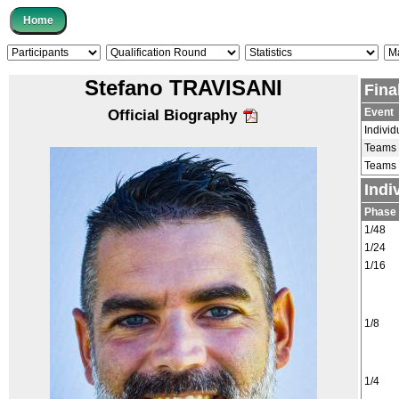
Stefano TRAVISANI
Fina
Event
Official Biography
Individ
Teams
Teams
Indi
Phase
1/48
1/24
1/16
1/8
1/4