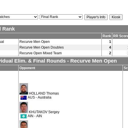
l Rank
Rank
RR Scor
ual
Recurve Men Open
1
Recurve Men Open Doubles
4
Recurve Open Mixed Team
2
vidual Elim. & Final Rounds - Recurve Men Open
Opponent
Sc
HOLLAND Thomas
AUS - Australia
KHUTAKOV Sergey
AIN - AIN