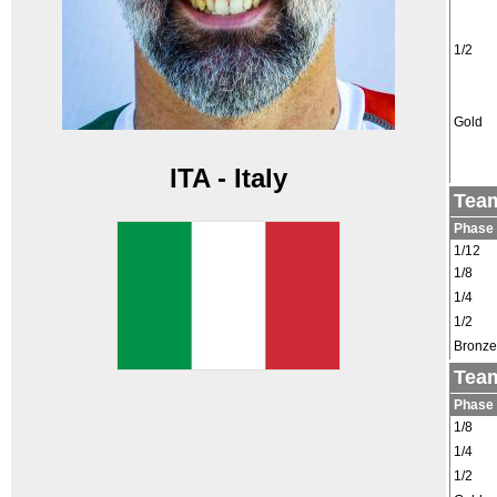
1/2
Gold
ITA - Italy
Team
Phase
1/12
1/8
1/4
1/2
Bronze
Team
Phase
1/8
1/4
1/2