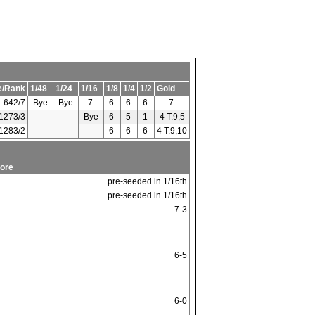
e/Rank
1/48
1/24
1/16
1/8
1/4
1/2
Gold
642/7
-Bye-
-Bye-
7
6
6
6
7
1273/3
-Bye-
6
5
1
4 T.9,5
1283/2
6
6
6
4 T.9,10
ore
pre-seeded in 1/16th
pre-seeded in 1/16th
7-3
6-5
6-0