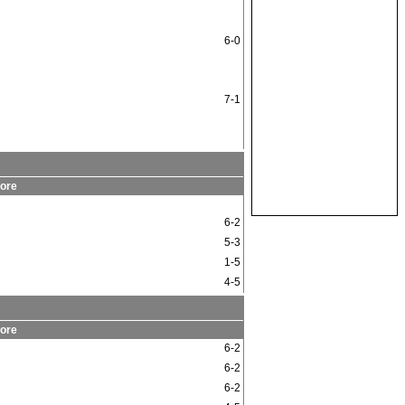
6-0
7-1
ore
6-2
5-3
1-5
4-5
ore
6-2
6-2
6-2