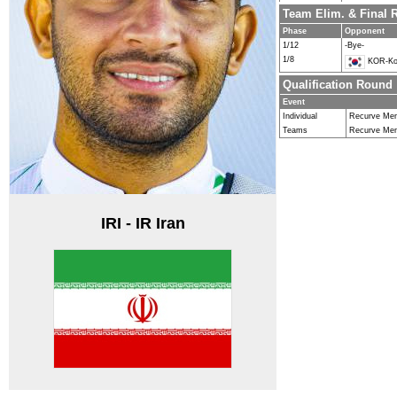
Team Elim. & Final
Phase
Opponent
1/12
-Bye-
1/8
KOR-Ko
Qualification Round
Event
Individual
Recurve Me
Teams
Recurve Me
IRI - IR Iran