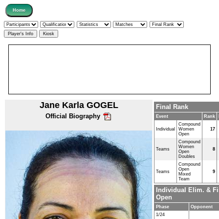
Jane Karla GOGEL
Final Rank
Official Biography
Event
Rank
Compound
Individual
Women
17
Open
Compound
Women
Teams
8
Open
Doubles
Compound
Open
Teams
9
Mixed
Team
Individual Elim. &
Open
Phase
Opponent
1/24