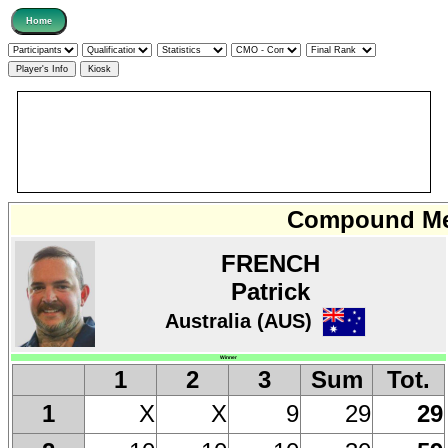
Compound Men
FRENCH
Patrick
Australia (AUS)
Winner
1
2
3
Sum
Tot.
X
X
9
29
29
1