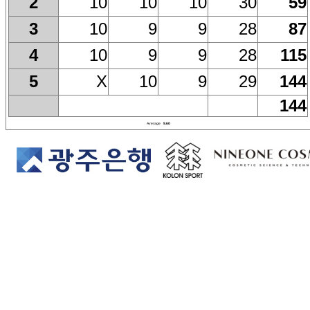
10
10
10
30
59
2
10
9
9
28
87
3
10
9
9
28
115
4
X
10
9
29
144
5
144
Average
9.60