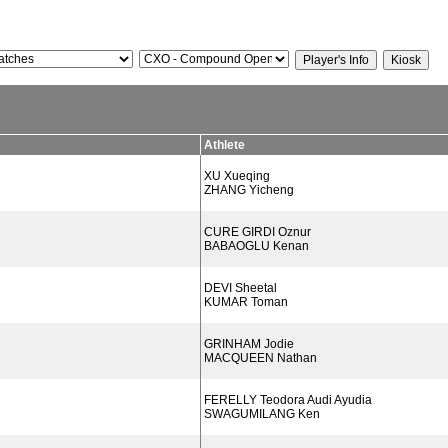
Athlete
XU Xueqing
ZHANG Yicheng
CURE GIRDI Oznur
BABAOGLU Kenan
DEVI Sheetal
KUMAR Toman
GRINHAM Jodie
MACQUEEN Nathan
FERELLY Teodora Audi Ayudia
SWAGUMILANG Ken