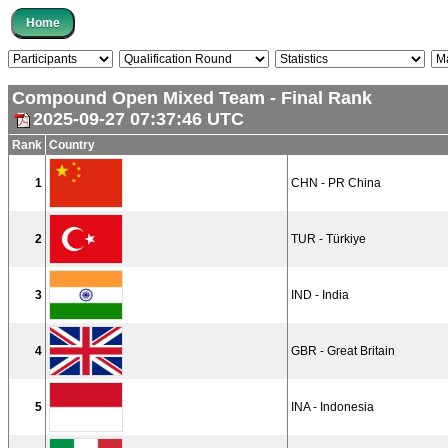
Compound Open Mixed Team - Final Rank
2025-09-27 07:37:46 UTC
Rank
Country
1
CHN - PR China
2
TUR - Türkiye
3
IND - India
4
GBR - Great Britain
5
INA - Indonesia