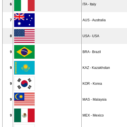
6
ITA - Italy
7
AUS - Australia
8
USA - USA
9
BRA - Brazil
9
KAZ - Kazakhstan
9
KOR - Korea
9
MAS - Malaysia
9
MEX - Mexico