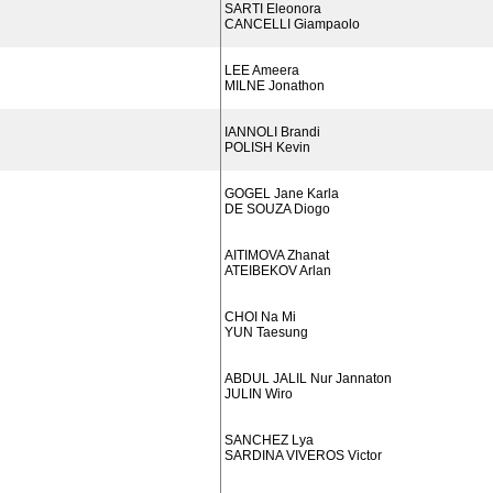
SARTI Eleonora
CANCELLI Giampaolo
LEE Ameera
MILNE Jonathon
IANNOLI Brandi
POLISH Kevin
GOGEL Jane Karla
DE SOUZA Diogo
AITIMOVA Zhanat
ATEIBEKOV Arlan
CHOI Na Mi
YUN Taesung
ABDUL JALIL Nur Jannaton
JULIN Wiro
SANCHEZ Lya
SARDINA VIVEROS Victor