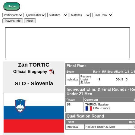
Zan TORTIC
Final Rank
Official Biography
Event
Rank
RR Score/Rank
1/8
1/4
Recurve
Individual
Under
9
564/8
5
SLO - Slovenia
21 Men
Individual Elim. & Final Rounds - R
Under 21 Men
Phase
Opponent
1/8
THIRION Baptiste
FRA - France
Qualification Round
Event
Ran
Individual
Recurve Under 21 Men