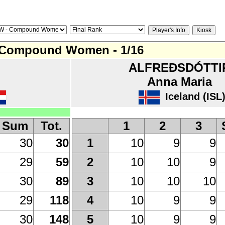
Compound Women - 1/16
ALFREÐSDÓTTI
Anna Maria
Iceland (ISL
Sum
Tot.
1
2
3
30
30
10
9
9
1
29
59
10
10
9
2
30
89
10
10
10
3
29
118
10
9
9
4
30
148
10
9
9
5