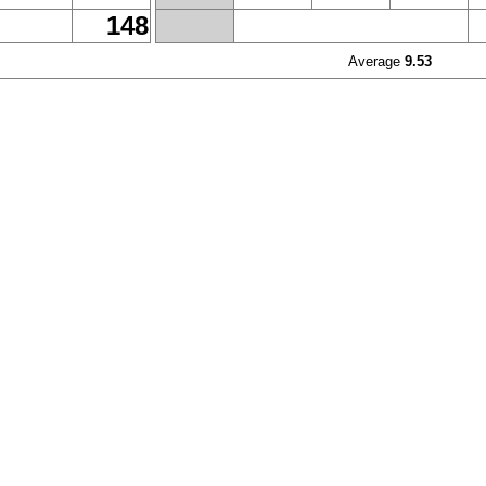
148
Average
9.53