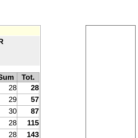
R
)
Sum
Tot.
28
28
29
57
30
87
28
115
28
143