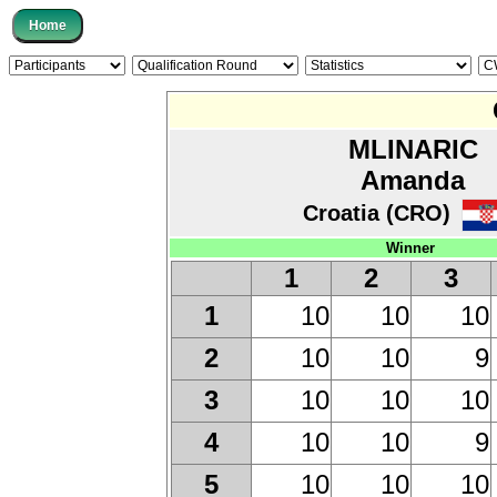
MLINARIC
Amanda
Croatia (CRO)
Winner
1
2
3
10
10
10
1
10
10
9
2
10
10
10
3
10
10
9
4
10
10
10
5