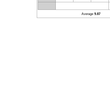
Average
9.87