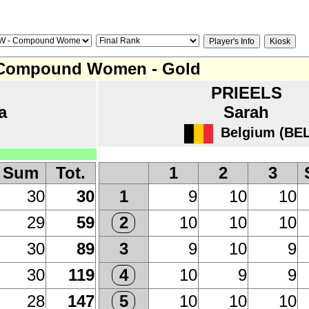
Compound Women - Gold
PRIEELS
a
Sarah
Belgium (BEL
Sum
Tot.
1
2
3
30
30
9
10
10
1
29
59
10
10
10
2
30
89
9
10
9
3
30
119
10
9
9
4
28
147
10
10
10
5