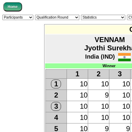
VENNAM
Jyothi Surekh
India (IND)
Winner
1
2
3
10
10
10
1
10
9
10
2
10
10
10
3
10
10
10
4
10
9
9
5