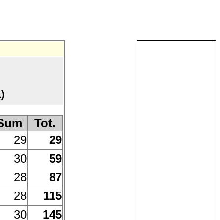
)
Sum
Tot.
29
29
30
59
28
87
28
115
30
145