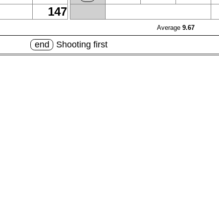
147
Average
9.67
end
Shooting first