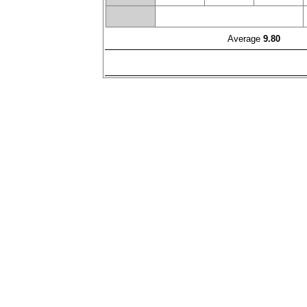
Average
9.80